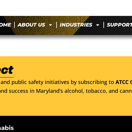
OME
ABOUT US
INDUSTRIES
SUPPOR
and public safety initiatives by subscribing to
ATCC 
nd success in Maryland’s alcohol, tobacco, and cann
nabis