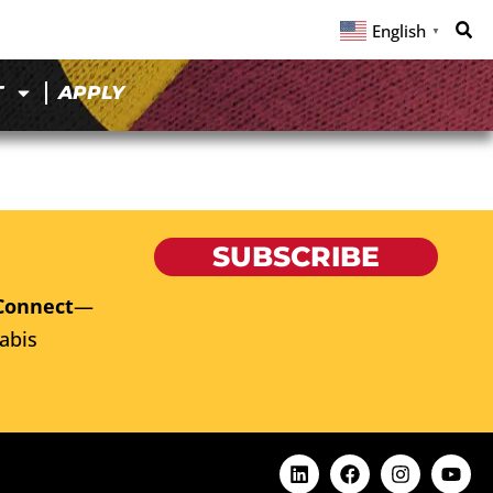
English
▼
T
APPLY
SUBSCRIBE
Connect
—
abis