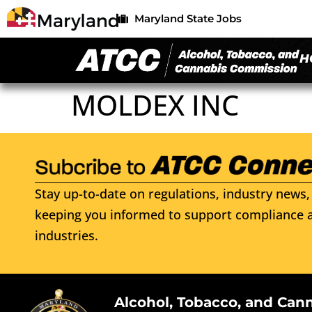
Maryland State Jobs
H
MOLDEX INC
Stay up-to-date on regulations, industry news, 
keeping you informed to support compliance a
industries.
Alcohol, Tobacco, and Can