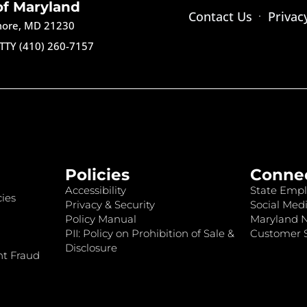
of Maryland
Contact Us
Privac
imore, MD 21230
TTY (410) 260-7157
Policies
Conne
Accessibility
State Empl
ies
Privacy & Security
Social Medi
Policy Manual
Maryland 
PII: Policy on Prohibition of Sale &
Customer S
Disclosure
nt Fraud