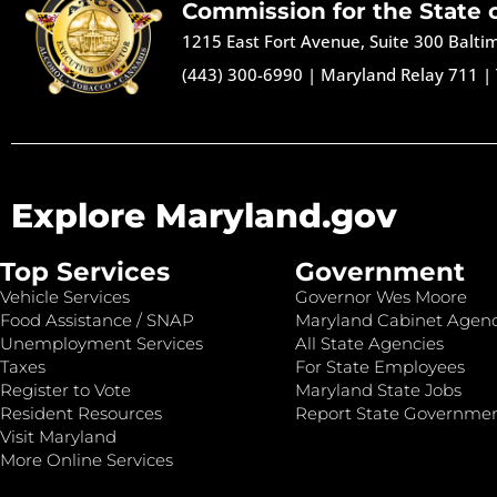
Commission for the State 
1215 East Fort Avenue, Suite 300 Balt
(443) 300-6990
|
Maryland Relay 711
|
Explore Maryland.gov
Top Services
Government
Vehicle Services
Governor Wes Moore
Food Assistance / SNAP
Maryland Cabinet Agenc
Unemployment Services
All State Agencies
Taxes
For State Employees
Register to Vote
Maryland State Jobs
Resident Resources
Report State Governme
Visit Maryland
More Online Services