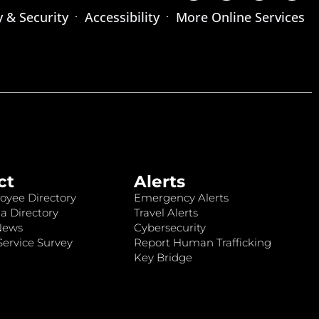
y & Security
Accessibility
More Online Services
ct
Alerts
oyee Directory
Emergency Alerts
a Directory
Travel Alerts
News
Cybersecurity
ervice Survey
Report Human Trafficking
Key Bridge