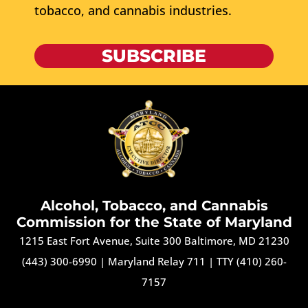
tobacco, and cannabis industries.
SUBSCRIBE
Alcohol, Tobacco, and Cannabis
Commission for the State of Maryland
1215 East Fort Avenue, Suite 300 Baltimore, MD 21230
(443) 300-6990
|
Maryland Relay 711
|
TTY (410) 260-
7157