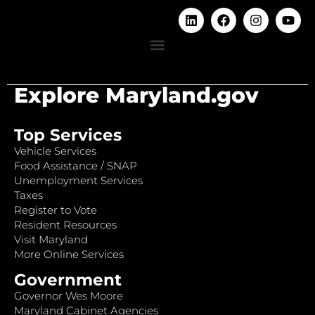
Explore Maryland.gov
Top Services
Vehicle Services
Food Assistance / SNAP
Unemployment Services
Taxes
Register to Vote
Resident Resources
Visit Maryland
More Online Services
Government
Governor Wes Moore
Maryland Cabinet Agencies