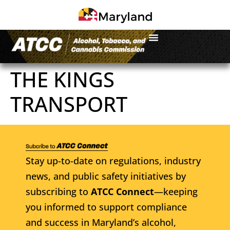
THE KINGS
TRANSPORT
Stay up-to-date on regulations, industry
news, and public safety initiatives by
subscribing to
ATCC Connect
—keeping
you informed to support compliance
and success in Maryland’s alcohol,