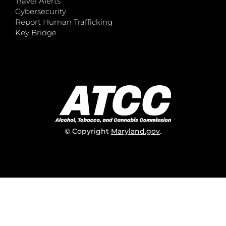
Travel Alerts
Cybersecurity
Report Human Trafficking
Key Bridge
© Copyright
Maryland.gov
.