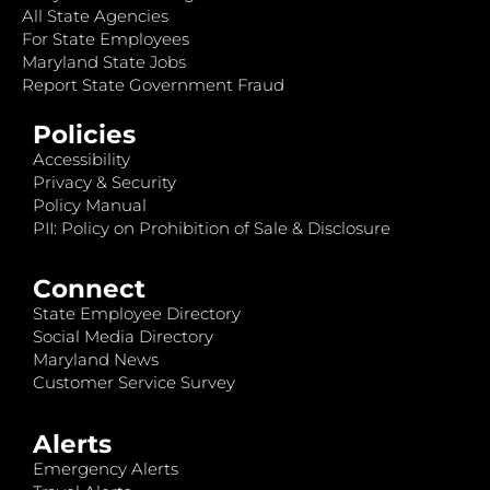
All State Agencies
For State Employees
Maryland State Jobs
Report State Government Fraud
Policies
Accessibility
Privacy & Security
Policy Manual
PII: Policy on Prohibition of Sale & Disclosure
Connect
State Employee Directory
Social Media Directory
Maryland News
Customer Service Survey
Alerts
Emergency Alerts