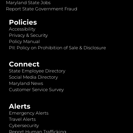
Maryland State Jobs
Report State Government Fraud
Policies
Accessibility
Privacy & Security
Policy Manual
PII: Policy on Prohibition of Sale & Disclosure
Connect
State Employee Directory
Social Media Directory
Maryland News
Customer Service Survey
Alerts
Emergency Alerts
Travel Alerts
Cybersecurity
Report Human Trafficking