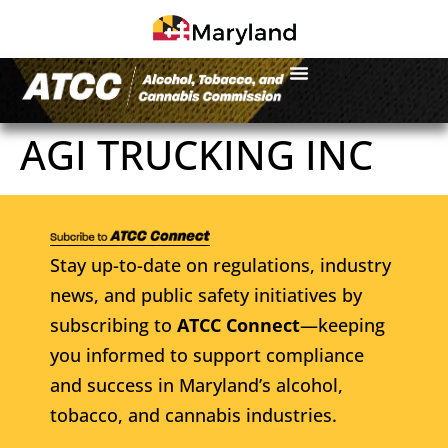
AGI TRUCKING INC
Stay up-to-date on regulations, industry
news, and public safety initiatives by
subscribing to
ATCC Connect
—keeping
you informed to support compliance
and success in Maryland’s alcohol,
tobacco, and cannabis industries.