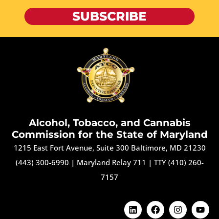
SUBSCRIBE
Alcohol, Tobacco, and Cannabis
Commission for the State of Maryland
1215 East Fort Avenue, Suite 300 Baltimore, MD 21230
(443) 300-6990
|
Maryland Relay 711
|
TTY (410) 260-
7157