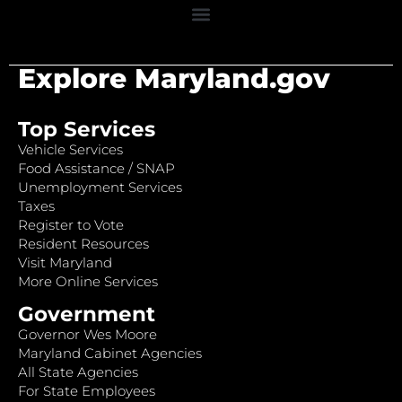
Explore Maryland.gov
Top Services
Vehicle Services
Food Assistance / SNAP
Unemployment Services
Taxes
Register to Vote
Resident Resources
Visit Maryland
More Online Services
Government
Governor Wes Moore
Maryland Cabinet Agencies
All State Agencies
For State Employees