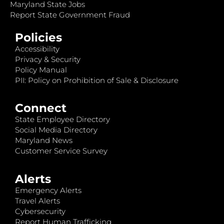
Maryland State Jobs
Report State Government Fraud
Policies
Accessibility
Privacy & Security
Policy Manual
PII: Policy on Prohibition of Sale & Disclosure
Connect
State Employee Directory
Social Media Directory
Maryland News
Customer Service Survey
Alerts
Emergency Alerts
Travel Alerts
Cybersecurity
Report Human Trafficking