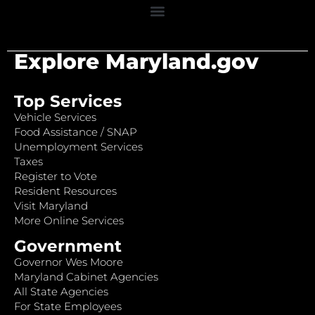
Explore Maryland.gov
Top Services
Vehicle Services
Food Assistance / SNAP
Unemployment Services
Taxes
Register to Vote
Resident Resources
Visit Maryland
More Online Services
Government
Governor Wes Moore
Maryland Cabinet Agencies
All State Agencies
For State Employees