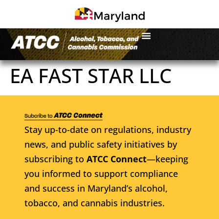
EA FAST STAR LLC
Stay up-to-date on regulations, industry
news, and public safety initiatives by
subscribing to
ATCC Connect
—keeping
you informed to support compliance
and success in Maryland’s alcohol,
tobacco, and cannabis industries.