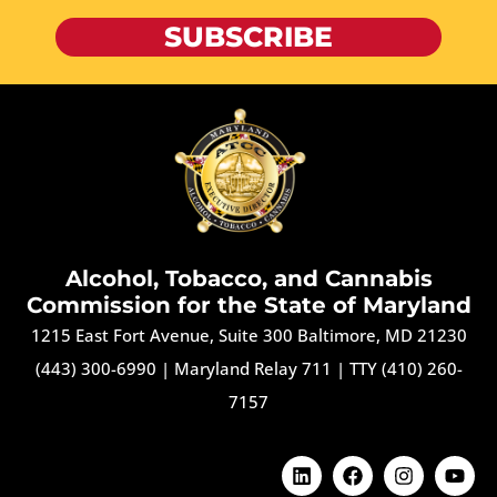
SUBSCRIBE
Alcohol, Tobacco, and Cannabis
Commission for the State of Maryland
1215 East Fort Avenue, Suite 300 Baltimore, MD 21230
(443) 300-6990
|
Maryland Relay 711
|
TTY (410) 260-
7157