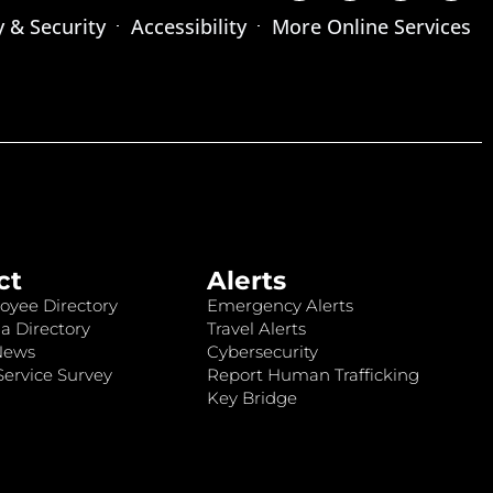
y & Security
Accessibility
More Online Services
ct
Alerts
oyee Directory
Emergency Alerts
a Directory
Travel Alerts
News
Cybersecurity
ervice Survey
Report Human Trafficking
Key Bridge