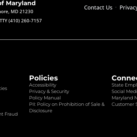
of Maryland
Contact Us
Privac
imore, MD 21230
TTY (410) 260-7157
Policies
Conne
Accessibility
State Empl
ies
Privacy & Security
Social Medi
Policy Manual
Maryland 
PII: Policy on Prohibition of Sale &
Customer S
Disclosure
nt Fraud