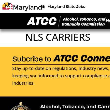
Maryland State Jobs
H
NLS CARRIERS
Stay up-to-date on regulations, industry news, 
keeping you informed to support compliance a
industries.
Alcohol, Tobacco, and Can