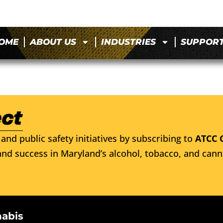
OME
ABOUT US
INDUSTRIES
SUPPOR
and public safety initiatives by subscribing to
ATCC 
nd success in Maryland’s alcohol, tobacco, and cann
nabis