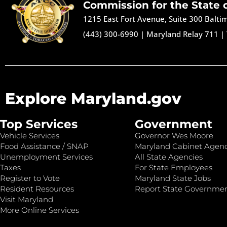
Commission for the State 
1215 East Fort Avenue, Suite 300 Balt
(443) 300-6990
|
Maryland Relay 711
|
Explore Maryland.gov
Top Services
Government
Vehicle Services
Governor Wes Moore
Food Assistance / SNAP
Maryland Cabinet Agenc
Unemployment Services
All State Agencies
Taxes
For State Employees
Register to Vote
Maryland State Jobs
Resident Resources
Report State Governme
Visit Maryland
More Online Services