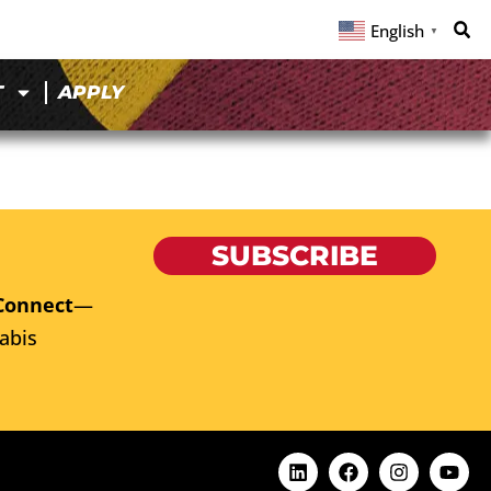
English
▼
T
APPLY
SUBSCRIBE
Connect
—
abis