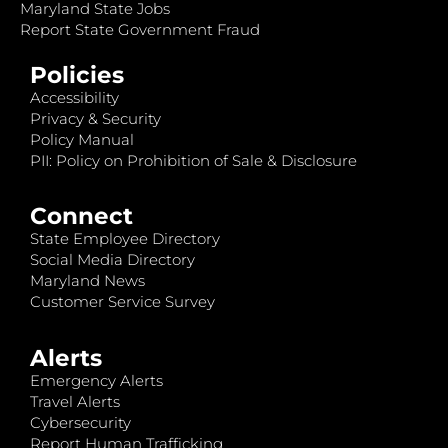
Maryland State Jobs
Report State Government Fraud
Policies
Accessibility
Privacy & Security
Policy Manual
PII: Policy on Prohibition of Sale & Disclosure
Connect
State Employee Directory
Social Media Directory
Maryland News
Customer Service Survey
Alerts
Emergency Alerts
Travel Alerts
Cybersecurity
Report Human Trafficking