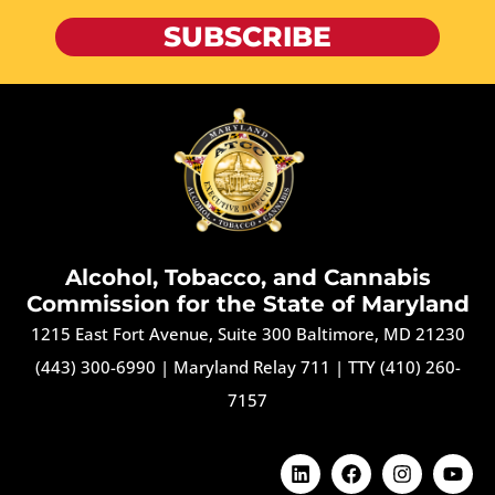
SUBSCRIBE
Alcohol, Tobacco, and Cannabis
Commission for the State of Maryland
1215 East Fort Avenue, Suite 300 Baltimore, MD 21230
(443) 300-6990
|
Maryland Relay 711
|
TTY (410) 260-
7157