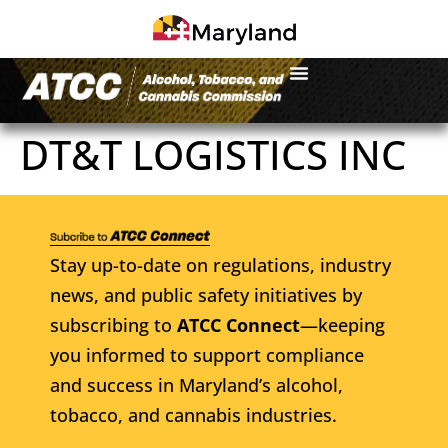
DT&T LOGISTICS INC
Stay up-to-date on regulations, industry
news, and public safety initiatives by
subscribing to
ATCC Connect
—keeping
you informed to support compliance
and success in Maryland’s alcohol,
tobacco, and cannabis industries.