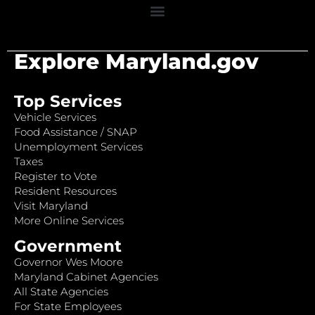
Explore Maryland.gov
Top Services
Vehicle Services
Food Assistance / SNAP
Unemployment Services
Taxes
Register to Vote
Resident Resources
Visit Maryland
More Online Services
Government
Governor Wes Moore
Maryland Cabinet Agencies
All State Agencies
For State Employees