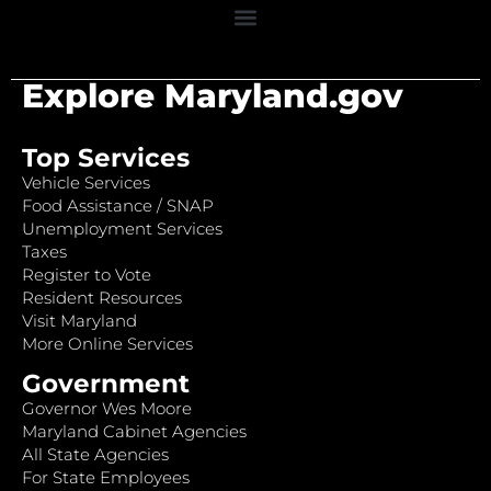
Explore Maryland.gov
Top Services
Vehicle Services
Food Assistance / SNAP
Unemployment Services
Taxes
Register to Vote
Resident Resources
Visit Maryland
More Online Services
Government
Governor Wes Moore
Maryland Cabinet Agencies
All State Agencies
For State Employees