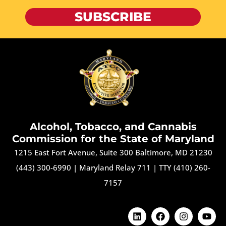
SUBSCRIBE
Alcohol, Tobacco, and Cannabis
Commission for the State of Maryland
1215 East Fort Avenue, Suite 300 Baltimore, MD 21230
(443) 300-6990
|
Maryland Relay 711
|
TTY (410) 260-
7157