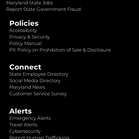
Maryland State Jobs
Report State Government Fraud
Policies
Accessibility
Privacy & Security
Policy Manual
PII: Policy on Prohibition of Sale & Disclosure
Connect
State Employee Directory
Social Media Directory
Maryland News
Customer Service Survey
Alerts
Emergency Alerts
Travel Alerts
Cybersecurity
Report Human Trafficking