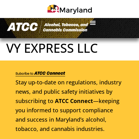
VY EXPRESS LLC
Stay up-to-date on regulations, industry
news, and public safety initiatives by
subscribing to
ATCC Connect
—keeping
you informed to support compliance
and success in Maryland’s alcohol,
tobacco, and cannabis industries.