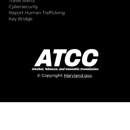
Travel Alerts
Cybersecurity
Report Human Trafficking
Key Bridge
© Copyright
Maryland.gov
.