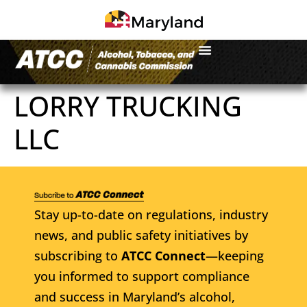
LORRY TRUCKING
LLC
Stay up-to-date on regulations, industry
news, and public safety initiatives by
subscribing to
ATCC Connect
—keeping
you informed to support compliance
and success in Maryland’s alcohol,