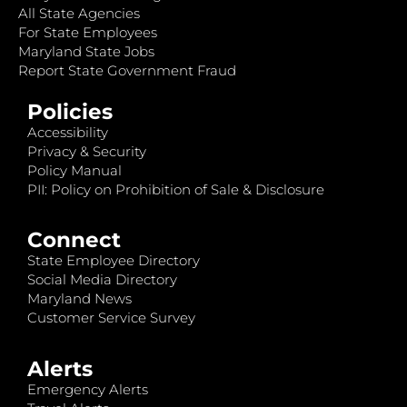
All State Agencies
For State Employees
Maryland State Jobs
Report State Government Fraud
Policies
Accessibility
Privacy & Security
Policy Manual
PII: Policy on Prohibition of Sale & Disclosure
Connect
State Employee Directory
Social Media Directory
Maryland News
Customer Service Survey
Alerts
Emergency Alerts