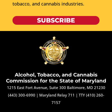
tobacco, and cannabis industries.
SUBSCRIBE
Alcohol, Tobacco, and Cannabis
Commission for the State of Maryland
1215 East Fort Avenue, Suite 300 Baltimore, MD 21230
(443) 300-6990
|
Maryland Relay 711
|
TTY (410) 260-
7157