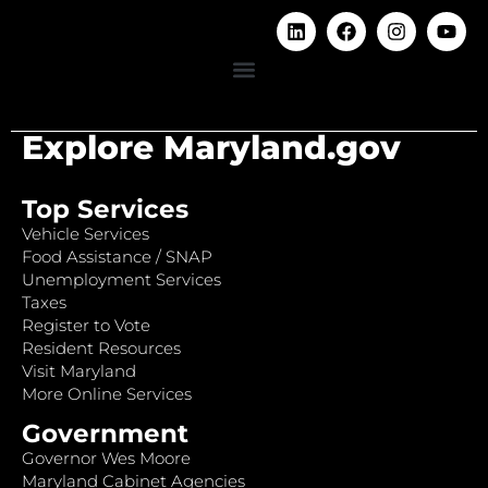
Explore Maryland.gov
Top Services
Vehicle Services
Food Assistance / SNAP
Unemployment Services
Taxes
Register to Vote
Resident Resources
Visit Maryland
More Online Services
Government
Governor Wes Moore
Maryland Cabinet Agencies