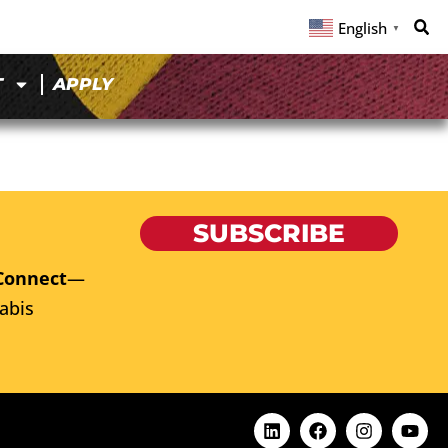
English
▼
T
APPLY
SUBSCRIBE
Connect
—
abis