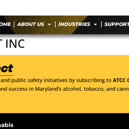
OME
ABOUT US
INDUSTRIES
SUPPOR
 INC
and public safety initiatives by subscribing to
ATCC 
nd success in Maryland’s alcohol, tobacco, and cann
nabis