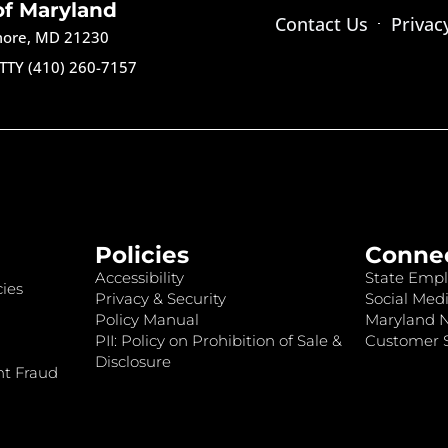
of Maryland
Contact Us
Privac
imore, MD 21230
TTY (410) 260-7157
Policies
Conne
Accessibility
State Empl
ies
Privacy & Security
Social Medi
Policy Manual
Maryland 
PII: Policy on Prohibition of Sale &
Customer S
Disclosure
nt Fraud