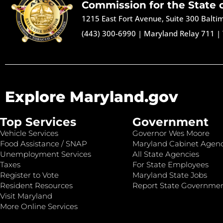
Commission for the State 
1215 East Fort Avenue, Suite 300 Balt
(443) 300-6990
|
Maryland Relay 711
|
Explore Maryland.gov
Top Services
Government
Vehicle Services
Governor Wes Moore
Food Assistance / SNAP
Maryland Cabinet Agenc
Unemployment Services
All State Agencies
Taxes
For State Employees
Register to Vote
Maryland State Jobs
Resident Resources
Report State Governme
Visit Maryland
More Online Services