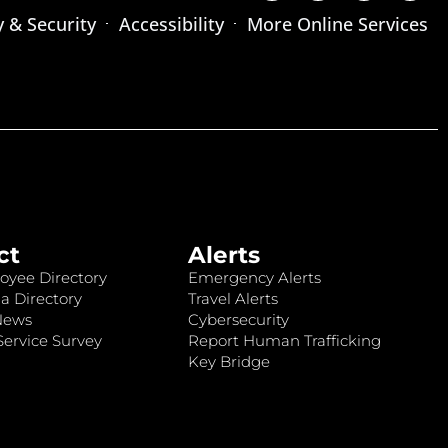
y & Security
Accessibility
More Online Services
ct
Alerts
oyee Directory
Emergency Alerts
a Directory
Travel Alerts
News
Cybersecurity
ervice Survey
Report Human Trafficking
Key Bridge