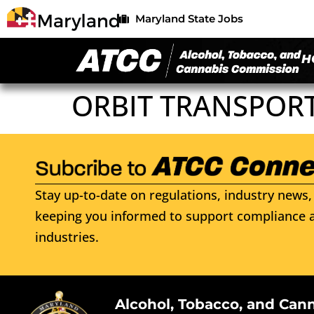
Maryland State Jobs
H
ORBIT TRANSPORT
Stay up-to-date on regulations, industry news, 
keeping you informed to support compliance a
industries.
Alcohol, Tobacco, and Can