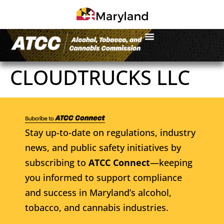
CLOUDTRUCKS LLC
Stay up-to-date on regulations, industry
news, and public safety initiatives by
subscribing to
ATCC Connect
—keeping
you informed to support compliance
and success in Maryland’s alcohol,
tobacco, and cannabis industries.