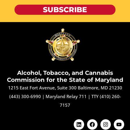
SUBSCRIBE
Alcohol, Tobacco, and Cannabis
Commission for the State of Maryland
1215 East Fort Avenue, Suite 300 Baltimore, MD 21230
(443) 300-6990
|
Maryland Relay 711
|
TTY (410) 260-
7157