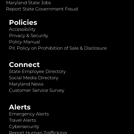
Maryland State Jobs
Report State Government Fraud
Policies
Accessibility
Privacy & Security
Policy Manual
PII: Policy on Prohibition of Sale & Disclosure
Connect
State Employee Directory
Social Media Directory
Maryland News
Customer Service Survey
Alerts
Emergency Alerts
Travel Alerts
Cybersecurity
Report Human Trafficking