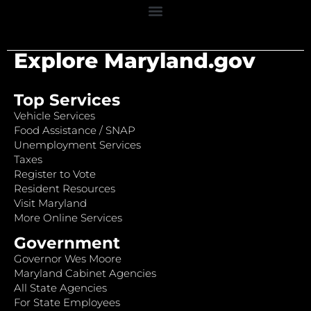
Explore Maryland.gov
Top Services
Vehicle Services
Food Assistance / SNAP
Unemployment Services
Taxes
Register to Vote
Resident Resources
Visit Maryland
More Online Services
Government
Governor Wes Moore
Maryland Cabinet Agencies
All State Agencies
For State Employees