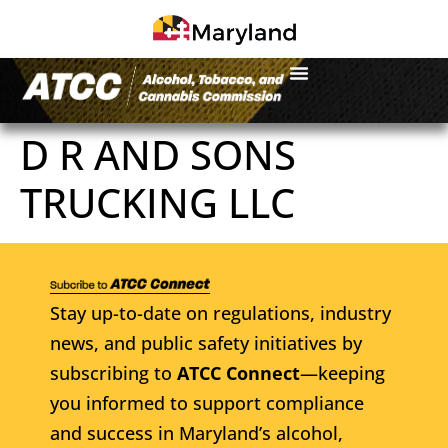
D R AND SONS
TRUCKING LLC
Stay up-to-date on regulations, industry
news, and public safety initiatives by
subscribing to
ATCC Connect
—keeping
you informed to support compliance
and success in Maryland’s alcohol,