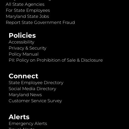
All State Agencies
For State Employees
Maryland State Jobs
Report State Government Fraud
Policies
Accessibility
Privacy & Security
Policy Manual
PII: Policy on Prohibition of Sale & Disclosure
Connect
State Employee Directory
Social Media Directory
Maryland News
Customer Service Survey
Alerts
Emergency Alerts