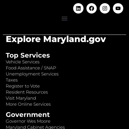
Explore Maryland.gov
Top Services
Vehicle Services
Food Assistance / SNAP
Unemployment Services
Taxes
Register to Vote
Resident Resources
Visit Maryland
More Online Services
Government
Governor Wes Moore
Maryland Cabinet Agencies