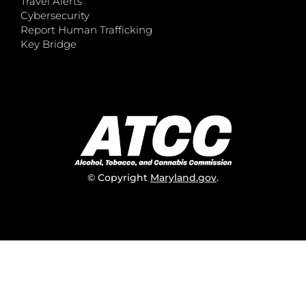
Travel Alerts
Cybersecurity
Report Human Trafficking
Key Bridge
© Copyright
Maryland.gov
.