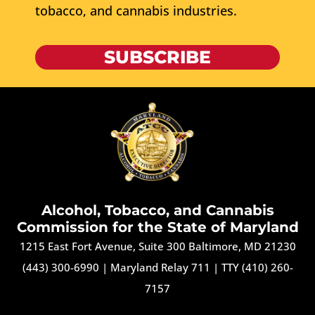
tobacco, and cannabis industries.
SUBSCRIBE
Alcohol, Tobacco, and Cannabis
Commission for the State of Maryland
1215 East Fort Avenue, Suite 300 Baltimore, MD 21230
(443) 300-6990
|
Maryland Relay 711
|
TTY (410) 260-
7157