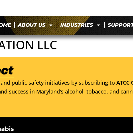
OME
ABOUT US
INDUSTRIES
SUPPOR
ATION LLC
and public safety initiatives by subscribing to
ATCC 
nd success in Maryland’s alcohol, tobacco, and cann
nabis