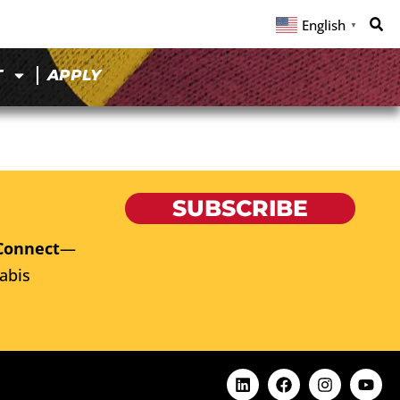
English
▼
T
APPLY
SUBSCRIBE
Connect
—
abis