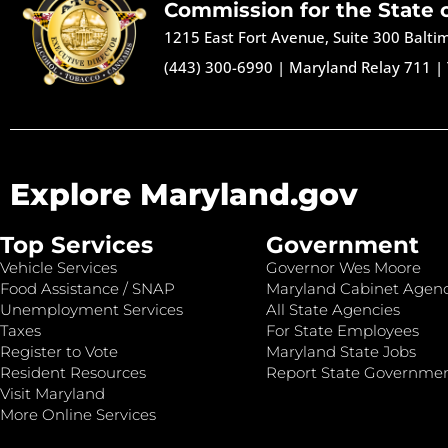
Commission for the State 
1215 East Fort Avenue, Suite 300 Balt
(443) 300-6990
|
Maryland Relay 711
|
Explore Maryland.gov
Top Services
Government
Vehicle Services
Governor Wes Moore
Food Assistance / SNAP
Maryland Cabinet Agenc
Unemployment Services
All State Agencies
Taxes
For State Employees
Register to Vote
Maryland State Jobs
Resident Resources
Report State Governme
Visit Maryland
More Online Services