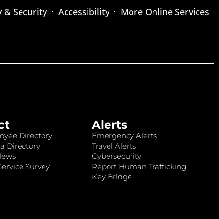
y & Security
Accessibility
More Online Services
ct
Alerts
oyee Directory
Emergency Alerts
a Directory
Travel Alerts
News
Cybersecurity
ervice Survey
Report Human Trafficking
Key Bridge