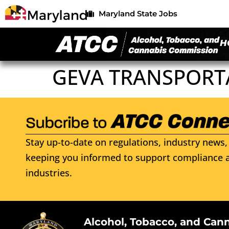
Maryland State Jobs
H
GEVA TRANSPORT
Stay up-to-date on regulations, industry news, 
keeping you informed to support compliance a
industries.
Alcohol, Tobacco, and Can