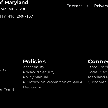
of Maryland
Contact Us
Privac
imore, MD 21230
TTY (410) 260-7157
Policies
Conne
Accessibility
State Empl
ies
Privacy & Security
Social Medi
Policy Manual
Maryland 
PII: Policy on Prohibition of Sale &
Customer S
Disclosure
nt Fraud