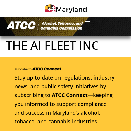
THE AI FLEET INC
Stay up-to-date on regulations, industry
news, and public safety initiatives by
subscribing to
ATCC Connect
—keeping
you informed to support compliance
and success in Maryland’s alcohol,
tobacco, and cannabis industries.