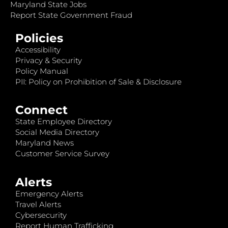
Maryland State Jobs
Report State Government Fraud
Policies
Accessibility
Privacy & Security
Policy Manual
PII: Policy on Prohibition of Sale & Disclosure
Connect
State Employee Directory
Social Media Directory
Maryland News
Customer Service Survey
Alerts
Emergency Alerts
Travel Alerts
Cybersecurity
Report Human Trafficking