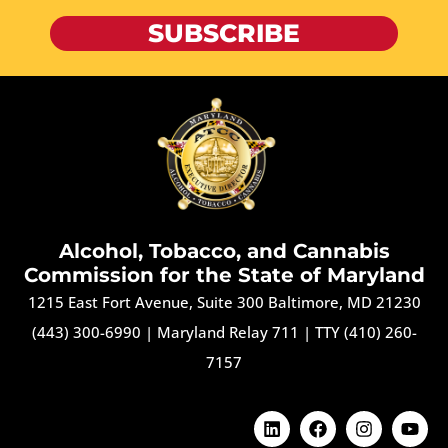
SUBSCRIBE
Alcohol, Tobacco, and Cannabis
Commission for the State of Maryland
1215 East Fort Avenue, Suite 300 Baltimore, MD 21230
(443) 300-6990
|
Maryland Relay 711
|
TTY (410) 260-
7157