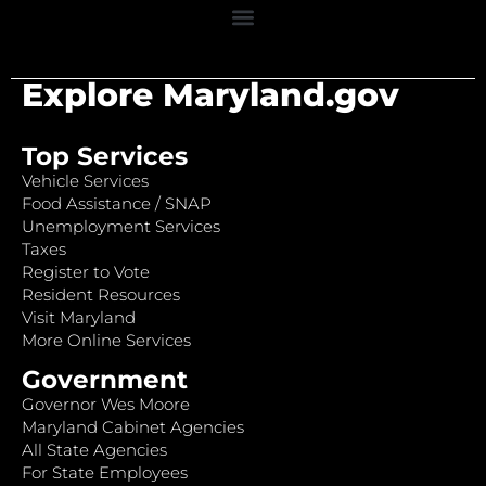
Explore Maryland.gov
Top Services
Vehicle Services
Food Assistance / SNAP
Unemployment Services
Taxes
Register to Vote
Resident Resources
Visit Maryland
More Online Services
Government
Governor Wes Moore
Maryland Cabinet Agencies
All State Agencies
For State Employees