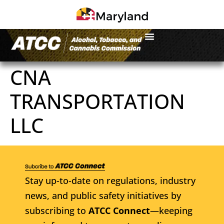
CNA
TRANSPORTATION
LLC
Stay up-to-date on regulations, industry
news, and public safety initiatives by
subscribing to
ATCC Connect
—keeping