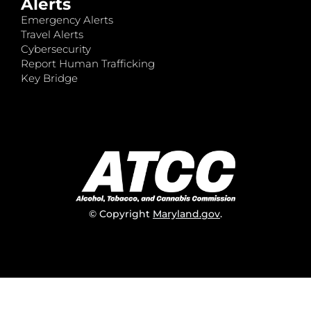
Alerts
Emergency Alerts
Travel Alerts
Cybersecurity
Report Human Trafficking
Key Bridge
© Copyright
Maryland.gov
.