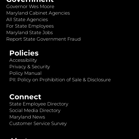
Governor Wes Moore
Maryland Cabinet Agencies
All State Agencies
For State Employees
Maryland State Jobs
Report State Government Fraud
Policies
Accessibility
Privacy & Security
Policy Manual
PII: Policy on Prohibition of Sale & Disclosure
Connect
State Employee Directory
Social Media Directory
Maryland News
Customer Service Survey