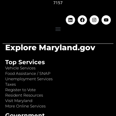
7157
Explore Maryland.gov
Top Services
Vehicle Services
Food Assistance / SNAP
Unemployment Services
Taxes
Register to Vote
Resident Resources
Visit Maryland
More Online Services
Government