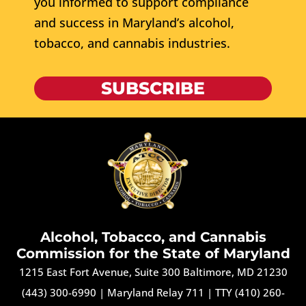
you informed to support compliance
and success in Maryland’s alcohol,
tobacco, and cannabis industries.
SUBSCRIBE
Alcohol, Tobacco, and Cannabis
Commission for the State of Maryland
1215 East Fort Avenue, Suite 300 Baltimore, MD 21230
(443) 300-6990
|
Maryland Relay 711
|
TTY (410) 260-