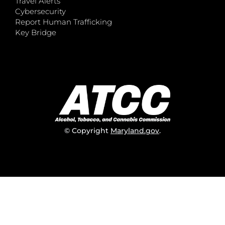
Travel Alerts
Cybersecurity
Report Human Trafficking
Key Bridge
© Copyright
Maryland.gov
.