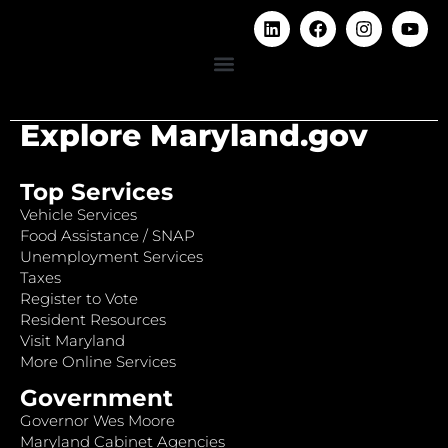
Explore Maryland.gov
Top Services
Vehicle Services
Food Assistance / SNAP
Unemployment Services
Taxes
Register to Vote
Resident Resources
Visit Maryland
More Online Services
Government
Governor Wes Moore
Maryland Cabinet Agencies