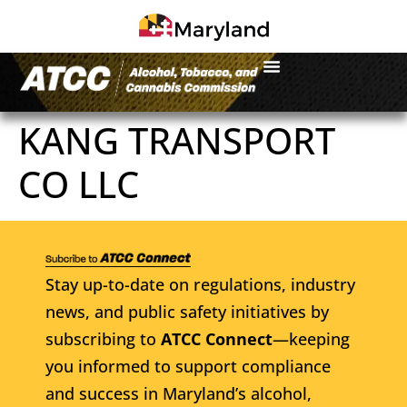
KANG TRANSPORT
CO LLC
Stay up-to-date on regulations, industry
news, and public safety initiatives by
subscribing to
ATCC Connect
—keeping
you informed to support compliance
and success in Maryland’s alcohol,