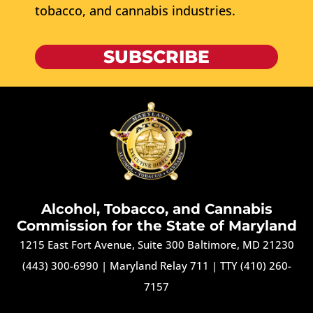
tobacco, and cannabis industries.
SUBSCRIBE
Alcohol, Tobacco, and Cannabis
Commission for the State of Maryland
1215 East Fort Avenue, Suite 300 Baltimore, MD 21230
(443) 300-6990
|
Maryland Relay 711
|
TTY (410) 260-
7157