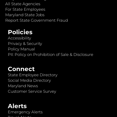
All State Agencies
For State Employees
Maryland State Jobs
Report State Government Fraud
Policies
Accessibility
Privacy & Security
Policy Manual
PII: Policy on Prohibition of Sale & Disclosure
Connect
State Employee Directory
Social Media Directory
Maryland News
Customer Service Survey
Alerts
Emergency Alerts