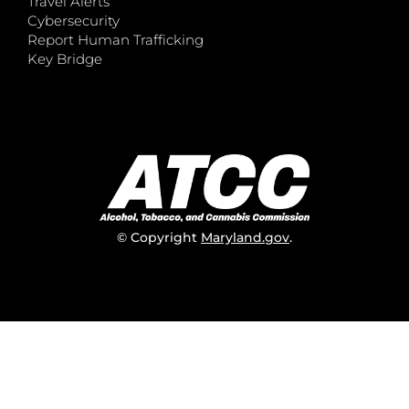
Travel Alerts
Cybersecurity
Report Human Trafficking
Key Bridge
© Copyright
Maryland.gov
.