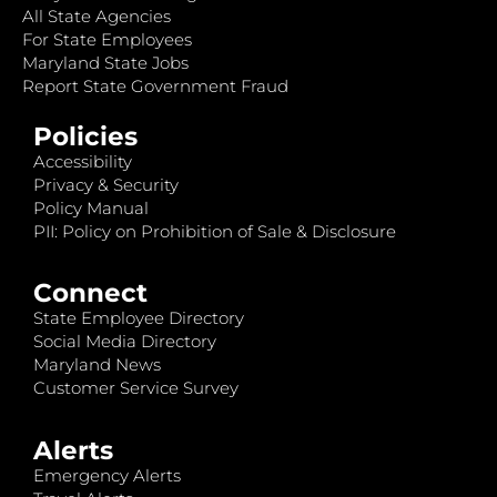
All State Agencies
For State Employees
Maryland State Jobs
Report State Government Fraud
Policies
Accessibility
Privacy & Security
Policy Manual
PII: Policy on Prohibition of Sale & Disclosure
Connect
State Employee Directory
Social Media Directory
Maryland News
Customer Service Survey
Alerts
Emergency Alerts