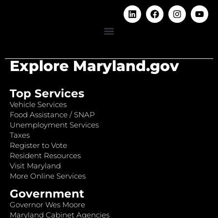
Explore Maryland.gov
Top Services
Vehicle Services
Food Assistance / SNAP
Unemployment Services
Taxes
Register to Vote
Resident Resources
Visit Maryland
More Online Services
Government
Governor Wes Moore
Maryland Cabinet Agencies