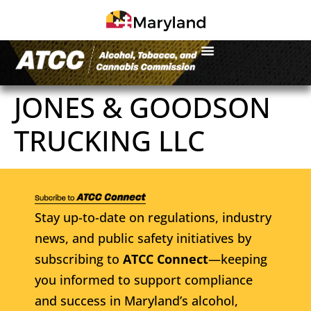
JONES & GOODSON
TRUCKING LLC
Stay up-to-date on regulations, industry
news, and public safety initiatives by
subscribing to
ATCC Connect
—keeping
you informed to support compliance
and success in Maryland’s alcohol,