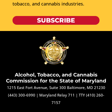
tobacco, and cannabis industries.
SUBSCRIBE
Alcohol, Tobacco, and Cannabis
Commission for the State of Maryland
1215 East Fort Avenue, Suite 300 Baltimore, MD 21230
(443) 300-6990
|
Maryland Relay 711
|
TTY (410) 260-
7157