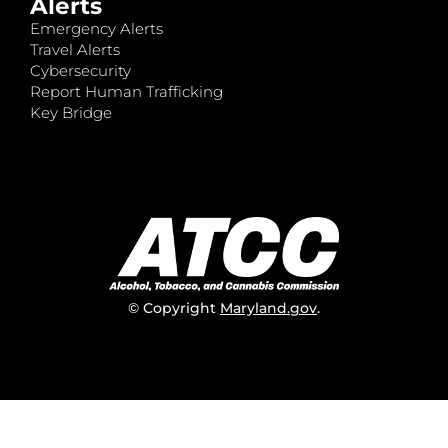
Alerts
Emergency Alerts
Travel Alerts
Cybersecurity
Report Human Trafficking
Key Bridge
© Copyright
Maryland.gov
.