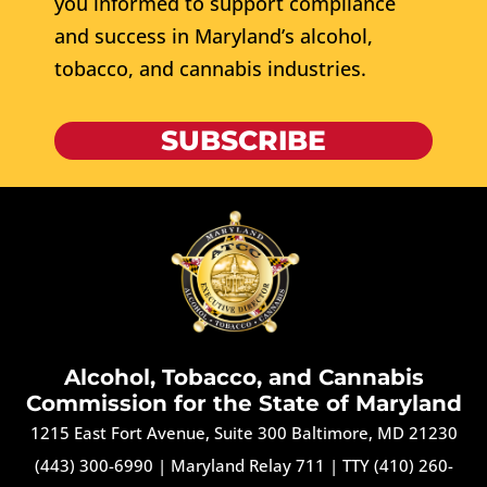
you informed to support compliance
and success in Maryland’s alcohol,
tobacco, and cannabis industries.
SUBSCRIBE
Alcohol, Tobacco, and Cannabis
Commission for the State of Maryland
1215 East Fort Avenue, Suite 300 Baltimore, MD 21230
(443) 300-6990
|
Maryland Relay 711
|
TTY (410) 260-