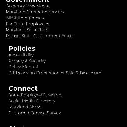
Governor Wes Moore
Maryland Cabinet Agencies
All State Agencies
For State Employees
Maryland State Jobs
Report State Government Fraud
Policies
Accessibility
Privacy & Security
Policy Manual
PII: Policy on Prohibition of Sale & Disclosure
Connect
State Employee Directory
Social Media Directory
Maryland News
Customer Service Survey