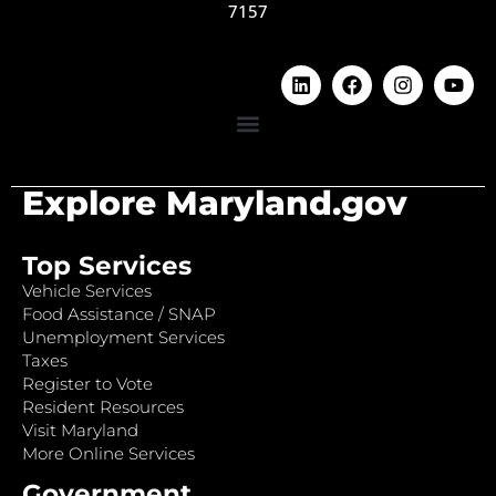
7157
Explore Maryland.gov
Top Services
Vehicle Services
Food Assistance / SNAP
Unemployment Services
Taxes
Register to Vote
Resident Resources
Visit Maryland
More Online Services
Government