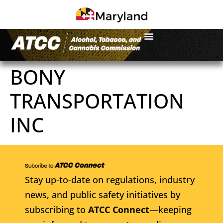
BONY
TRANSPORTATION
INC
Stay up-to-date on regulations, industry
news, and public safety initiatives by
subscribing to
ATCC Connect
—keeping