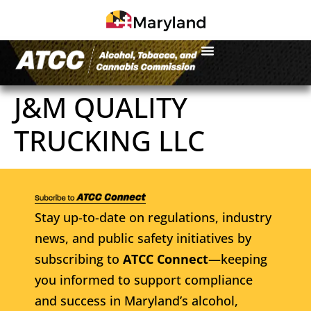
J&M QUALITY
TRUCKING LLC
Stay up-to-date on regulations, industry
news, and public safety initiatives by
subscribing to
ATCC Connect
—keeping
you informed to support compliance
and success in Maryland’s alcohol,