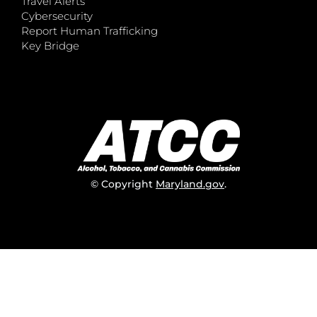
Travel Alerts
Cybersecurity
Report Human Trafficking
Key Bridge
© Copyright
Maryland.gov
.