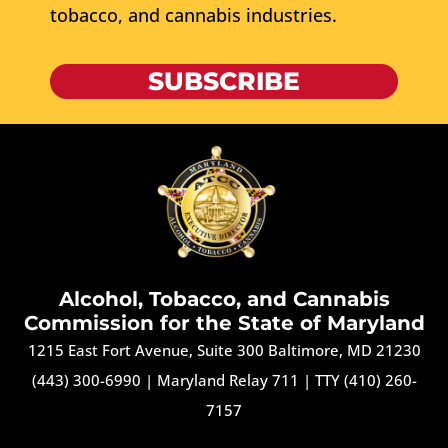
tobacco, and cannabis industries.
SUBSCRIBE
Alcohol, Tobacco, and Cannabis
Commission for the State of Maryland
1215 East Fort Avenue, Suite 300 Baltimore, MD 21230
(443) 300-6990
|
Maryland Relay 711
|
TTY (410) 260-
7157