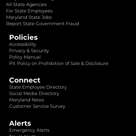
All State Agencies
For State Employees
Maryland State Jobs
Report State Government Fraud
Policies
Accessibility
Privacy & Security
Policy Manual
PII: Policy on Prohibition of Sale & Disclosure
Connect
State Employee Directory
Social Media Directory
Maryland News
Customer Service Survey
Alerts
Emergency Alerts