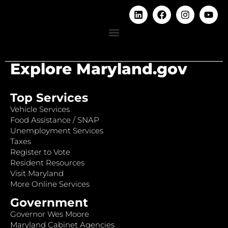
Explore Maryland.gov
Top Services
Vehicle Services
Food Assistance / SNAP
Unemployment Services
Taxes
Register to Vote
Resident Resources
Visit Maryland
More Online Services
Government
Governor Wes Moore
Maryland Cabinet Agencies