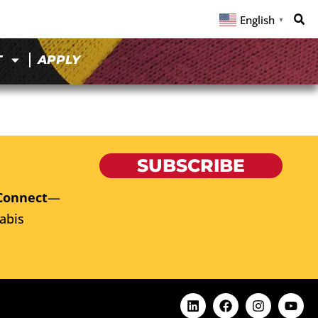
English
▼
T
APPLY
SUBSCRIBE
Connect
—
abis