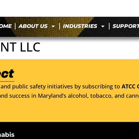
OME
ABOUT US
INDUSTRIES
SUPPOR
NT LLC
and public safety initiatives by subscribing to
ATCC 
nd success in Maryland’s alcohol, tobacco, and cann
nabis