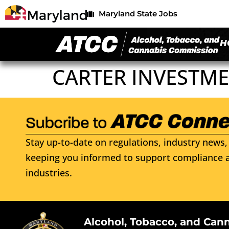
Maryland State Jobs
H
CARTER INVESTME
Stay up-to-date on regulations, industry news, 
keeping you informed to support compliance a
industries.
Alcohol, Tobacco, and Can