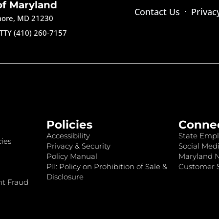
of Maryland
Contact Us
Privac
imore, MD 21230
TTY (410) 260-7157
Policies
Conne
Accessibility
State Empl
ies
Privacy & Security
Social Medi
Policy Manual
Maryland 
PII: Policy on Prohibition of Sale &
Customer S
Disclosure
nt Fraud