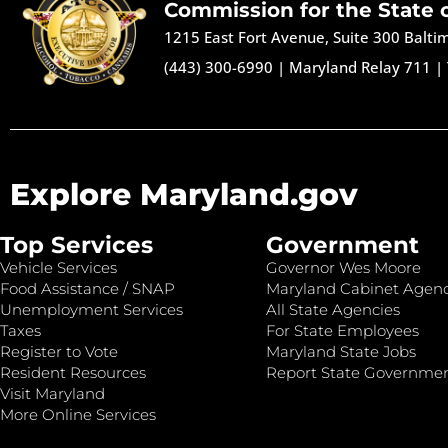
Commission for the State 
1215 East Fort Avenue, Suite 300 Balt
(443) 300-6990
|
Maryland Relay 711
|
Explore Maryland.gov
Top Services
Government
Vehicle Services
Governor Wes Moore
Food Assistance / SNAP
Maryland Cabinet Agenc
Unemployment Services
All State Agencies
Taxes
For State Employees
Register to Vote
Maryland State Jobs
Resident Resources
Report State Governme
Visit Maryland
More Online Services