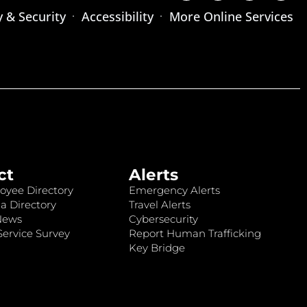
y & Security
Accessibility
More Online Services
ct
Alerts
oyee Directory
Emergency Alerts
a Directory
Travel Alerts
News
Cybersecurity
ervice Survey
Report Human Trafficking
Key Bridge