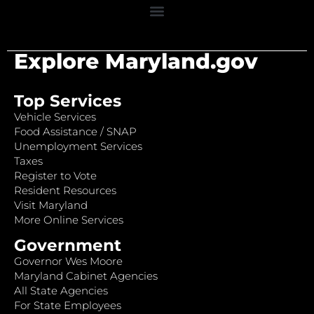
Explore Maryland.gov
Top Services
Vehicle Services
Food Assistance / SNAP
Unemployment Services
Taxes
Register to Vote
Resident Resources
Visit Maryland
More Online Services
Government
Governor Wes Moore
Maryland Cabinet Agencies
All State Agencies
For State Employees