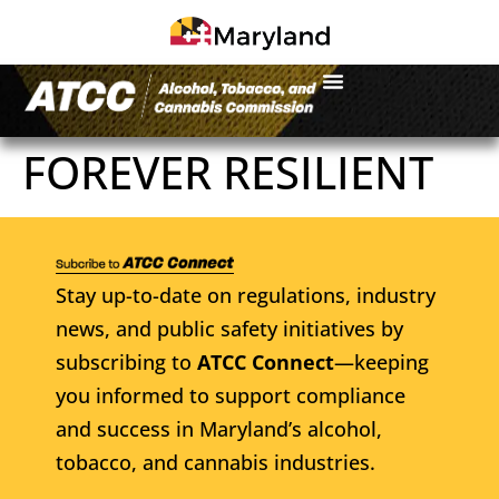
FOREVER RESILIENT
Stay up-to-date on regulations, industry
news, and public safety initiatives by
subscribing to
ATCC Connect
—keeping
you informed to support compliance
and success in Maryland’s alcohol,
tobacco, and cannabis industries.