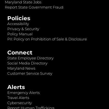
Maryland State Jobs
Report State Government Fraud
Policies
Accessibility
Privacy & Security
Policy Manual
PII: Policy on Prohibition of Sale & Disclosure
Connect
State Employee Directory
Social Media Directory
Maryland News
Customer Service Survey
Alerts
Emergency Alerts
Travel Alerts
Cybersecurity
Report Human Trafficking