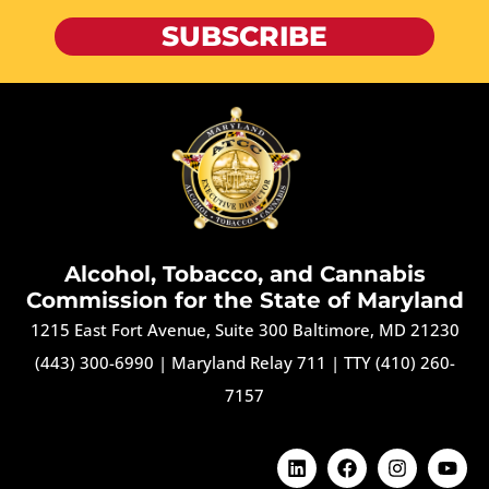
SUBSCRIBE
Alcohol, Tobacco, and Cannabis
Commission for the State of Maryland
1215 East Fort Avenue, Suite 300 Baltimore, MD 21230
(443) 300-6990
|
Maryland Relay 711
|
TTY (410) 260-
7157