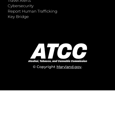
Travel Alerts
Cybersecurity
Report Human Trafficking
Key Bridge
© Copyright
Maryland.gov
.