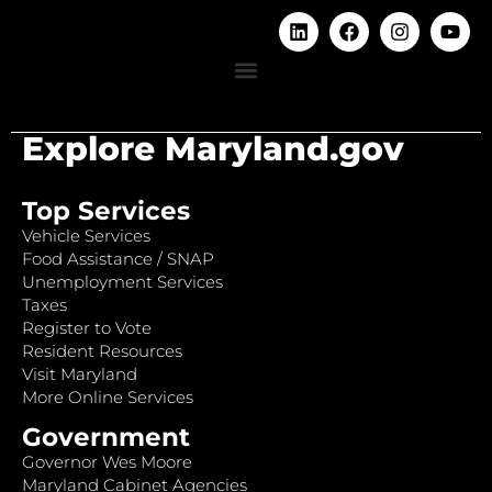
Explore Maryland.gov
Top Services
Vehicle Services
Food Assistance / SNAP
Unemployment Services
Taxes
Register to Vote
Resident Resources
Visit Maryland
More Online Services
Government
Governor Wes Moore
Maryland Cabinet Agencies