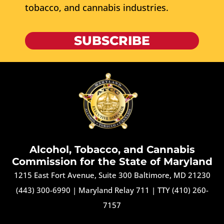
tobacco, and cannabis industries.
SUBSCRIBE
Alcohol, Tobacco, and Cannabis
Commission for the State of Maryland
1215 East Fort Avenue, Suite 300 Baltimore, MD 21230
(443) 300-6990
|
Maryland Relay 711
|
TTY (410) 260-
7157