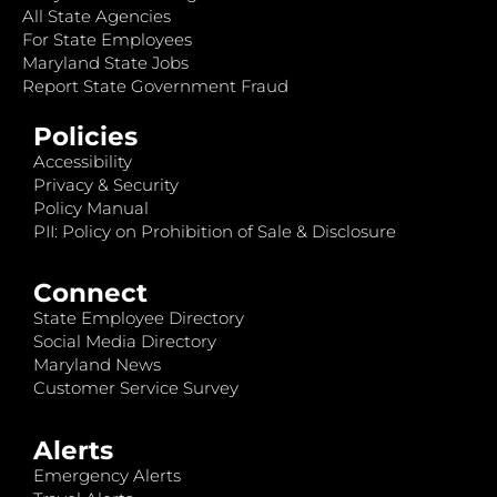
All State Agencies
For State Employees
Maryland State Jobs
Report State Government Fraud
Policies
Accessibility
Privacy & Security
Policy Manual
PII: Policy on Prohibition of Sale & Disclosure
Connect
State Employee Directory
Social Media Directory
Maryland News
Customer Service Survey
Alerts
Emergency Alerts