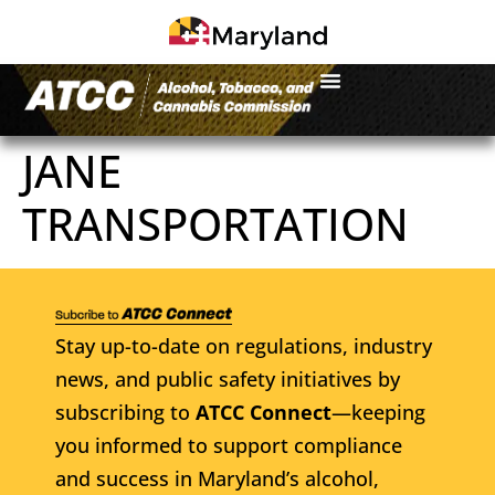
JANE
TRANSPORTATION
Stay up-to-date on regulations, industry
news, and public safety initiatives by
subscribing to
ATCC Connect
—keeping
you informed to support compliance
and success in Maryland’s alcohol,