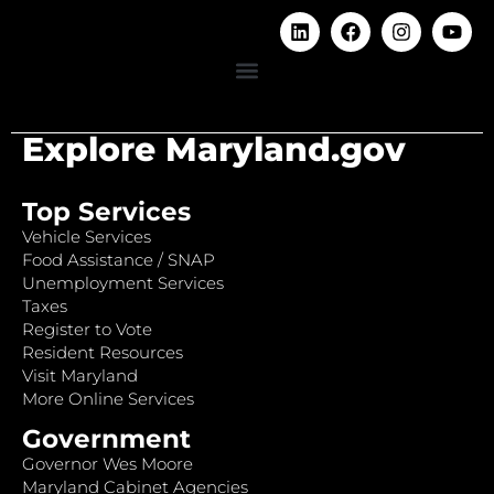
Explore Maryland.gov
Top Services
Vehicle Services
Food Assistance / SNAP
Unemployment Services
Taxes
Register to Vote
Resident Resources
Visit Maryland
More Online Services
Government
Governor Wes Moore
Maryland Cabinet Agencies