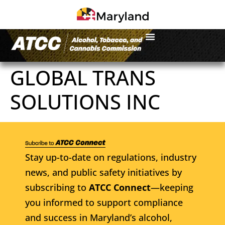
GLOBAL TRANS
SOLUTIONS INC
Stay up-to-date on regulations, industry
news, and public safety initiatives by
subscribing to
ATCC Connect
—keeping
you informed to support compliance
and success in Maryland’s alcohol,