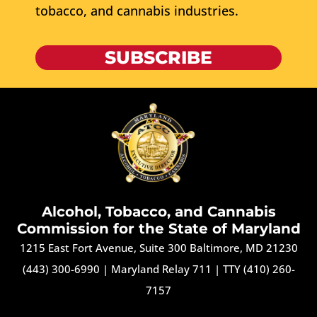
tobacco, and cannabis industries.
SUBSCRIBE
Alcohol, Tobacco, and Cannabis
Commission for the State of Maryland
1215 East Fort Avenue, Suite 300 Baltimore, MD 21230
(443) 300-6990
|
Maryland Relay 711
|
TTY (410) 260-
7157