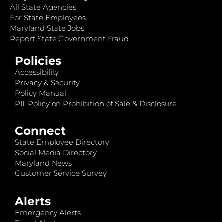
All State Agencies
For State Employees
Maryland State Jobs
Report State Government Fraud
Policies
Accessibility
Privacy & Security
Policy Manual
PII: Policy on Prohibition of Sale & Disclosure
Connect
State Employee Directory
Social Media Directory
Maryland News
Customer Service Survey
Alerts
Emergency Alerts