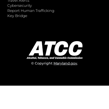
Travel Alerts
Cybersecurity
Report Human Trafficking
Key Bridge
© Copyright
Maryland.gov
.