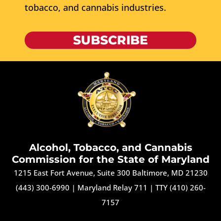
tobacco, and cannabis industries.
SUBSCRIBE
Alcohol, Tobacco, and Cannabis
Commission for the State of Maryland
1215 East Fort Avenue, Suite 300 Baltimore, MD 21230
(443) 300-6990
|
Maryland Relay 711
|
TTY (410) 260-
7157