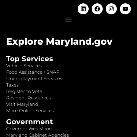
Explore Maryland.gov
Top Services
Vehicle Services
Food Assistance / SNAP
Unemployment Services
Taxes
Register to Vote
Resident Resources
Visit Maryland
More Online Services
Government
Governor Wes Moore
Maryland Cabinet Agencies