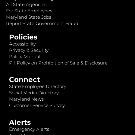
All State Agencies
For State Employees
Maryland State Jobs
Report State Government Fraud
Policies
Accessibility
Privacy & Security
Policy Manual
PII: Policy on Prohibition of Sale & Disclosure
Connect
State Employee Directory
Social Media Directory
Maryland News
Customer Service Survey
Alerts
Emergency Alerts