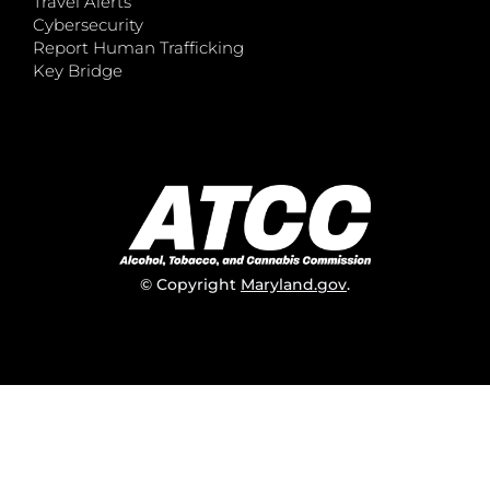
Travel Alerts
Cybersecurity
Report Human Trafficking
Key Bridge
© Copyright
Maryland.gov
.