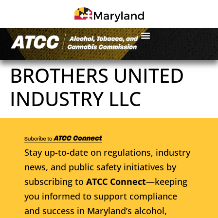
BROTHERS UNITED
INDUSTRY LLC
Stay up-to-date on regulations, industry
news, and public safety initiatives by
subscribing to
ATCC Connect
—keeping
you informed to support compliance
and success in Maryland’s alcohol,