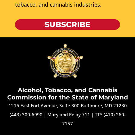
tobacco, and cannabis industries.
SUBSCRIBE
Alcohol, Tobacco, and Cannabis
Commission for the State of Maryland
1215 East Fort Avenue, Suite 300 Baltimore, MD 21230
(443) 300-6990
|
Maryland Relay 711
|
TTY (410) 260-
7157