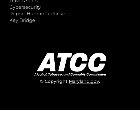
Travel Alerts
Cybersecurity
Report Human Trafficking
Key Bridge
© Copyright
Maryland.gov
.