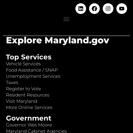
Explore Maryland.gov
Top Services
Vehicle Services
Food Assistance / SNAP
Unemployment Services
Taxes
Register to Vote
Resident Resources
Visit Maryland
More Online Services
Government
Governor Wes Moore
Maryland Cabinet Agencies