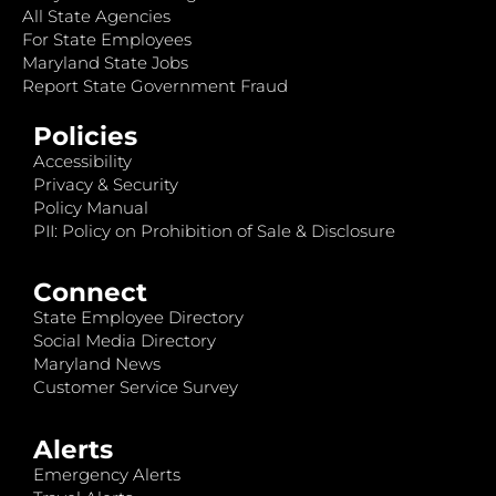
All State Agencies
For State Employees
Maryland State Jobs
Report State Government Fraud
Policies
Accessibility
Privacy & Security
Policy Manual
PII: Policy on Prohibition of Sale & Disclosure
Connect
State Employee Directory
Social Media Directory
Maryland News
Customer Service Survey
Alerts
Emergency Alerts