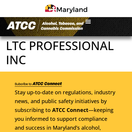
LTC PROFESSIONAL
INC
Stay up-to-date on regulations, industry
news, and public safety initiatives by
subscribing to
ATCC Connect
—keeping
you informed to support compliance
and success in Maryland’s alcohol,