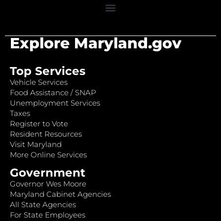
Explore Maryland.gov
Top Services
Vehicle Services
Food Assistance / SNAP
Unemployment Services
Taxes
Register to Vote
Resident Resources
Visit Maryland
More Online Services
Government
Governor Wes Moore
Maryland Cabinet Agencies
All State Agencies
For State Employees