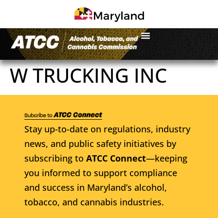
W TRUCKING INC
Stay up-to-date on regulations, industry
news, and public safety initiatives by
subscribing to
ATCC Connect
—keeping
you informed to support compliance
and success in Maryland’s alcohol,
tobacco, and cannabis industries.