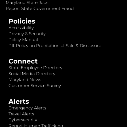
Maryland State Jobs
Report State Government Fraud
Policies
Accessibility
Privacy & Security
Policy Manual
PII: Policy on Prohibition of Sale & Disclosure
Connect
State Employee Directory
Social Media Directory
Maryland News
Customer Service Survey
Alerts
Emergency Alerts
Travel Alerts
Cybersecurity
Report Human Trafficking