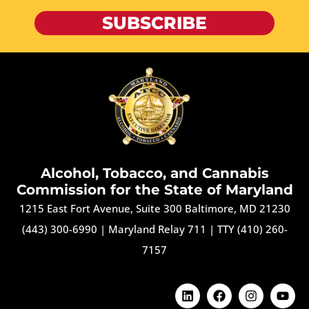
SUBSCRIBE
Alcohol, Tobacco, and Cannabis
Commission for the State of Maryland
1215 East Fort Avenue, Suite 300 Baltimore, MD 21230
(443) 300-6990
|
Maryland Relay 711
|
TTY (410) 260-
7157