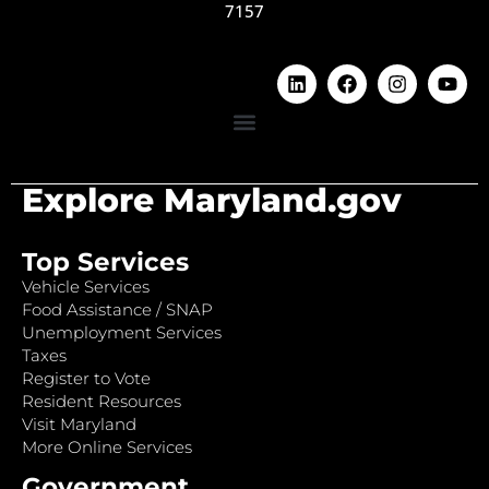
7157
Explore Maryland.gov
Top Services
Vehicle Services
Food Assistance / SNAP
Unemployment Services
Taxes
Register to Vote
Resident Resources
Visit Maryland
More Online Services
Government