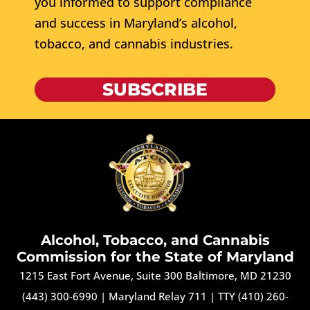
you informed to support compliance
and success in Maryland’s alcohol,
tobacco, and cannabis industries.
SUBSCRIBE
Alcohol, Tobacco, and Cannabis
Commission for the State of Maryland
1215 East Fort Avenue, Suite 300 Baltimore, MD 21230
(443) 300-6990
|
Maryland Relay 711
|
TTY (410) 260-