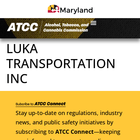
LUKA
TRANSPORTATION
INC
Stay up-to-date on regulations, industry
news, and public safety initiatives by
subscribing to
ATCC Connect
—keeping