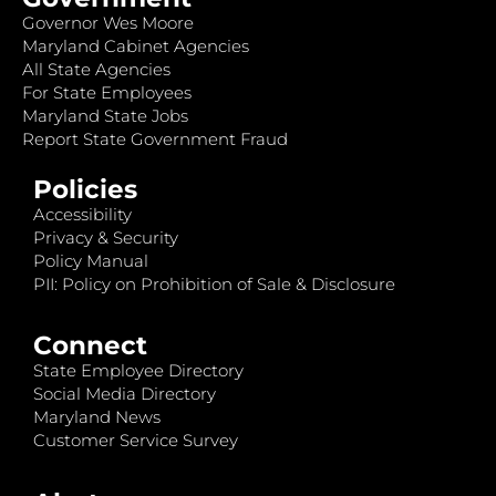
Governor Wes Moore
Maryland Cabinet Agencies
All State Agencies
For State Employees
Maryland State Jobs
Report State Government Fraud
Policies
Accessibility
Privacy & Security
Policy Manual
PII: Policy on Prohibition of Sale & Disclosure
Connect
State Employee Directory
Social Media Directory
Maryland News
Customer Service Survey