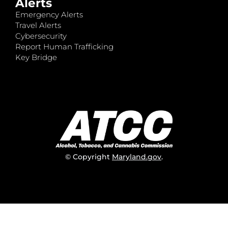
Alerts
Emergency Alerts
Travel Alerts
Cybersecurity
Report Human Trafficking
Key Bridge
© Copyright
Maryland.gov
.