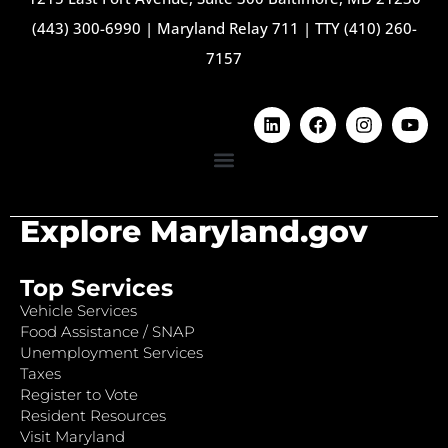
(443) 300-6990
|
Maryland Relay 711
|
TTY (410) 260-
7157
Explore Maryland.gov
Top Services
Vehicle Services
Food Assistance / SNAP
Unemployment Services
Taxes
Register to Vote
Resident Resources
Visit Maryland