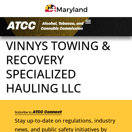
VINNYS TOWING &
RECOVERY
SPECIALIZED
HAULING LLC
Stay up-to-date on regulations, industry
news, and public safety initiatives by