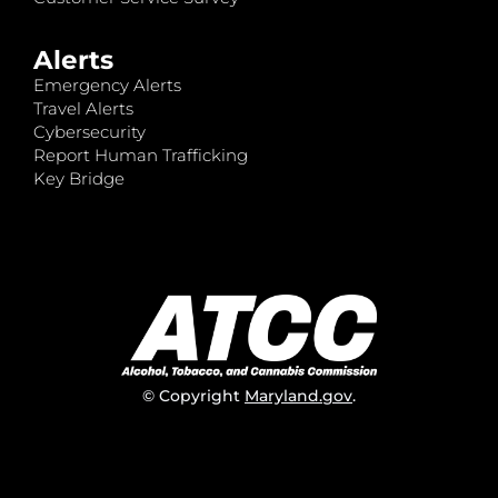
Alerts
Emergency Alerts
Travel Alerts
Cybersecurity
Report Human Trafficking
Key Bridge
© Copyright
Maryland.gov
.