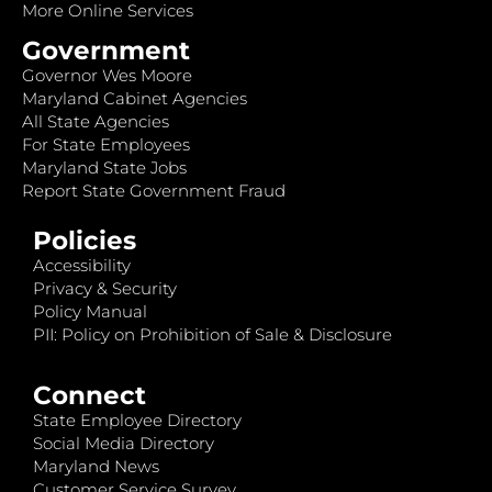
More Online Services
Government
Governor Wes Moore
Maryland Cabinet Agencies
All State Agencies
For State Employees
Maryland State Jobs
Report State Government Fraud
Policies
Accessibility
Privacy & Security
Policy Manual
PII: Policy on Prohibition of Sale & Disclosure
Connect
State Employee Directory
Social Media Directory
Maryland News
Customer Service Survey