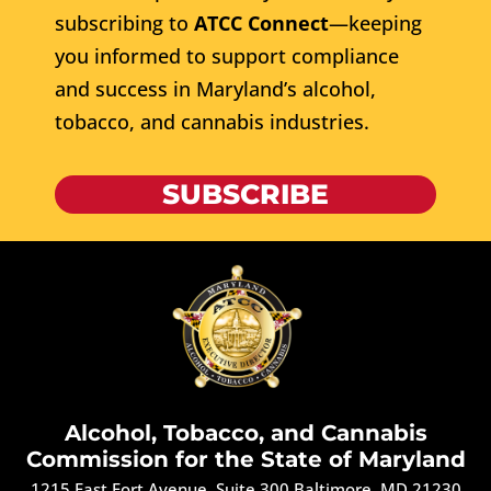
subscribing to
ATCC Connect
—keeping
you informed to support compliance
and success in Maryland’s alcohol,
tobacco, and cannabis industries.
SUBSCRIBE
Alcohol, Tobacco, and Cannabis
Commission for the State of Maryland
1215 East Fort Avenue, Suite 300 Baltimore, MD 21230