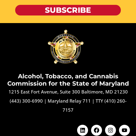
SUBSCRIBE
Alcohol, Tobacco, and Cannabis
Commission for the State of Maryland
1215 East Fort Avenue, Suite 300 Baltimore, MD 21230
(443) 300-6990
|
Maryland Relay 711
|
TTY (410) 260-
7157