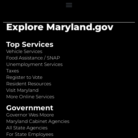
Explore Maryland.gov
Top Services
Vehicle Services
Food Assistance / SNAP
Unemployment Services
Taxes
Register to Vote
Resident Resources
Visit Maryland
More Online Services
Government
Governor Wes Moore
Maryland Cabinet Agencies
All State Agencies
For State Employees