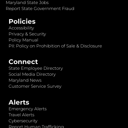
Maryland State Jobs
Report State Government Fraud
Policies
Accessibility
Privacy & Security
Policy Manual
PII: Policy on Prohibition of Sale & Disclosure
Connect
State Employee Directory
Social Media Directory
Maryland News
Customer Service Survey
Alerts
Emergency Alerts
Travel Alerts
Cybersecurity
Report Human Trafficking