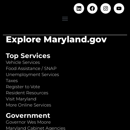
Explore Maryland.gov
Top Services
Vehicle Services
Food Assistance / SNAP
Unemployment Services
Taxes
Register to Vote
Resident Resources
Visit Maryland
More Online Services
Government
Governor Wes Moore
Maryland Cabinet Agencies