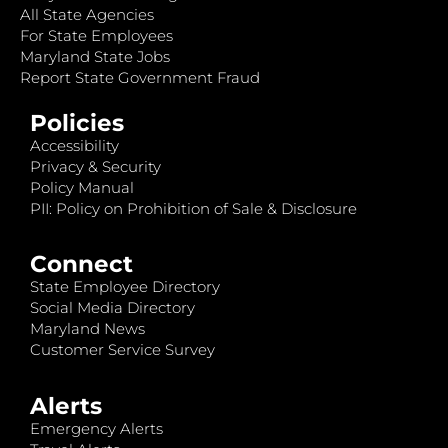
All State Agencies
For State Employees
Maryland State Jobs
Report State Government Fraud
Policies
Accessibility
Privacy & Security
Policy Manual
PII: Policy on Prohibition of Sale & Disclosure
Connect
State Employee Directory
Social Media Directory
Maryland News
Customer Service Survey
Alerts
Emergency Alerts