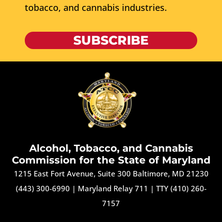
tobacco, and cannabis industries.
SUBSCRIBE
Alcohol, Tobacco, and Cannabis
Commission for the State of Maryland
1215 East Fort Avenue, Suite 300 Baltimore, MD 21230
(443) 300-6990
|
Maryland Relay 711
|
TTY (410) 260-
7157