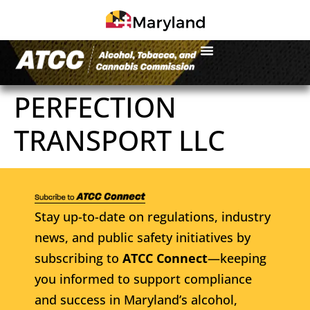
PERFECTION
TRANSPORT LLC
Stay up-to-date on regulations, industry
news, and public safety initiatives by
subscribing to
ATCC Connect
—keeping
you informed to support compliance
and success in Maryland’s alcohol,