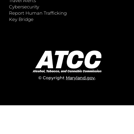
Travel Alerts
Cybersecurity
Report Human Trafficking
Key Bridge
© Copyright
Maryland.gov
.