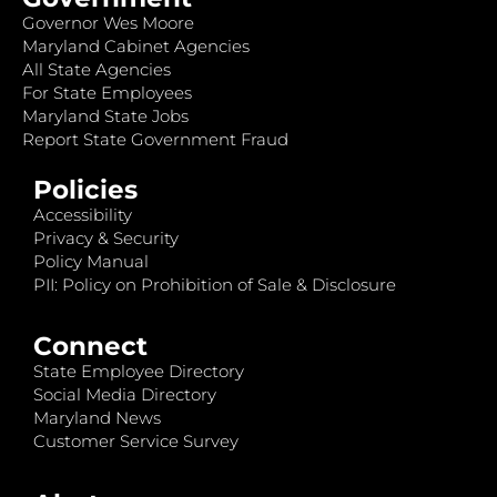
Governor Wes Moore
Maryland Cabinet Agencies
All State Agencies
For State Employees
Maryland State Jobs
Report State Government Fraud
Policies
Accessibility
Privacy & Security
Policy Manual
PII: Policy on Prohibition of Sale & Disclosure
Connect
State Employee Directory
Social Media Directory
Maryland News
Customer Service Survey