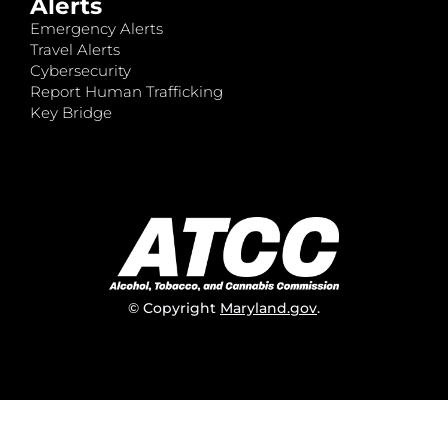
Alerts
Emergency Alerts
Travel Alerts
Cybersecurity
Report Human Trafficking
Key Bridge
© Copyright
Maryland.gov
.