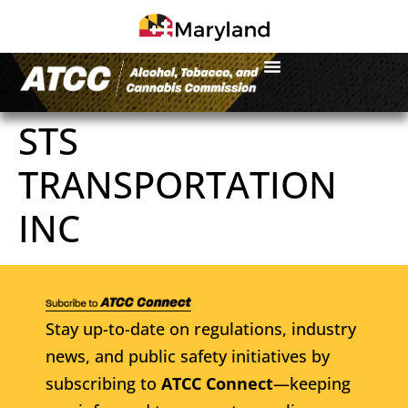
STS
TRANSPORTATION
INC
Stay up-to-date on regulations, industry
news, and public safety initiatives by
subscribing to
ATCC Connect
—keeping