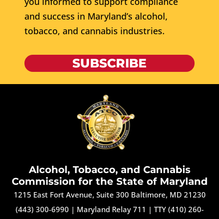
you informed to support compliance
and success in Maryland’s alcohol,
tobacco, and cannabis industries.
SUBSCRIBE
Alcohol, Tobacco, and Cannabis
Commission for the State of Maryland
1215 East Fort Avenue, Suite 300 Baltimore, MD 21230
(443) 300-6990
|
Maryland Relay 711
|
TTY (410) 260-