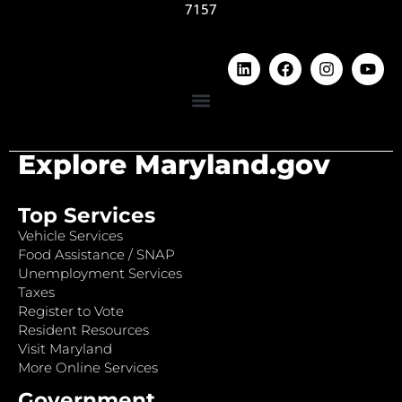
7157
Explore Maryland.gov
Top Services
Vehicle Services
Food Assistance / SNAP
Unemployment Services
Taxes
Register to Vote
Resident Resources
Visit Maryland
More Online Services
Government