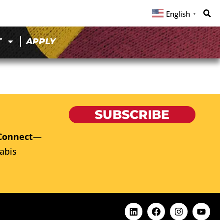
English
▼
T
APPLY
SUBSCRIBE
Connect
—
abis