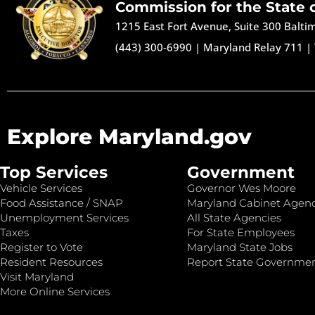
Commission for the State 
1215 East Fort Avenue, Suite 300 Balt
(443) 300-6990
|
Maryland Relay 711
|
Explore Maryland.gov
Top Services
Government
Vehicle Services
Governor Wes Moore
Food Assistance / SNAP
Maryland Cabinet Agenc
Unemployment Services
All State Agencies
Taxes
For State Employees
Register to Vote
Maryland State Jobs
Resident Resources
Report State Governme
Visit Maryland
More Online Services