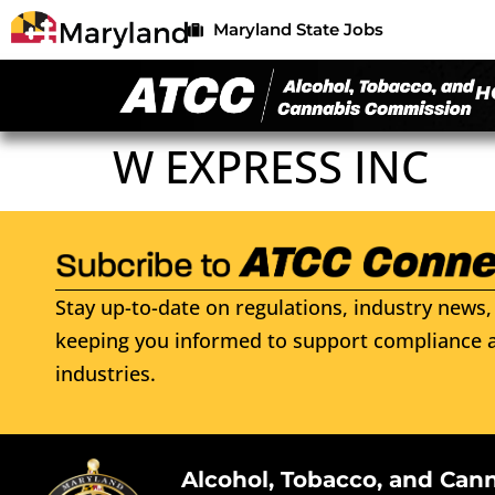
Maryland State Jobs
H
W EXPRESS INC
Stay up-to-date on regulations, industry news, 
keeping you informed to support compliance a
industries.
Alcohol, Tobacco, and Can