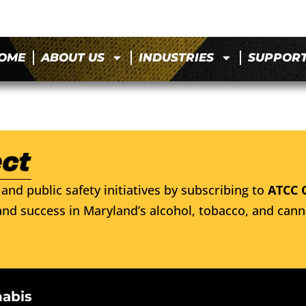
OME
ABOUT US
INDUSTRIES
SUPPOR
and public safety initiatives by subscribing to
ATCC 
nd success in Maryland’s alcohol, tobacco, and cann
nabis