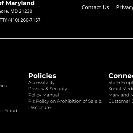
of Maryland
Contact Us
Privac
imore, MD 21230
TTY (410) 260-7157
Policies
Conne
Accessibility
State Empl
ies
Privacy & Security
Social Medi
Policy Manual
Maryland 
PII: Policy on Prohibition of Sale &
Customer S
Disclosure
nt Fraud