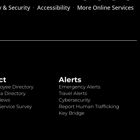
y & Security
Accessibility
More Online Services
ct
Alerts
oyee Directory
Emergency Alerts
a Directory
Travel Alerts
News
Cybersecurity
ervice Survey
Report Human Trafficking
Key Bridge