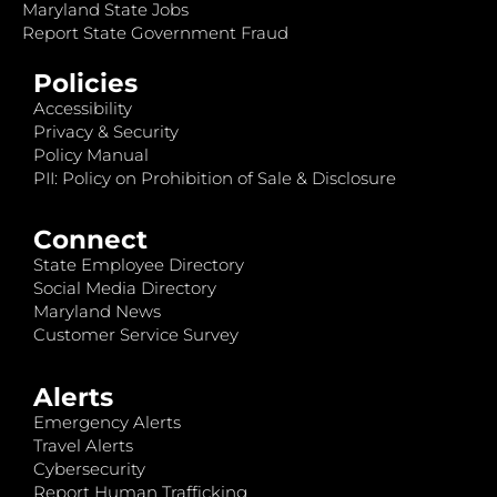
Maryland State Jobs
Report State Government Fraud
Policies
Accessibility
Privacy & Security
Policy Manual
PII: Policy on Prohibition of Sale & Disclosure
Connect
State Employee Directory
Social Media Directory
Maryland News
Customer Service Survey
Alerts
Emergency Alerts
Travel Alerts
Cybersecurity
Report Human Trafficking