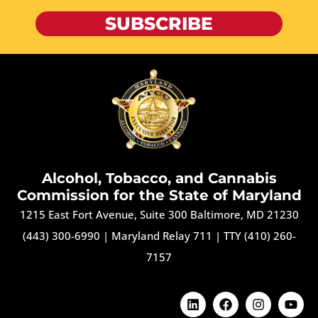
SUBSCRIBE
Alcohol, Tobacco, and Cannabis
Commission for the State of Maryland
1215 East Fort Avenue, Suite 300 Baltimore, MD 21230
(443) 300-6990
|
Maryland Relay 711
|
TTY (410) 260-
7157