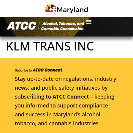
KLM TRANS INC
Stay up-to-date on regulations, industry
news, and public safety initiatives by
subscribing to
ATCC Connect
—keeping
you informed to support compliance
and success in Maryland’s alcohol,
tobacco, and cannabis industries.