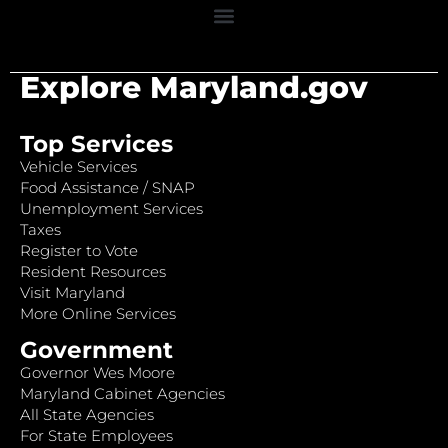
Explore Maryland.gov
Top Services
Vehicle Services
Food Assistance / SNAP
Unemployment Services
Taxes
Register to Vote
Resident Resources
Visit Maryland
More Online Services
Government
Governor Wes Moore
Maryland Cabinet Agencies
All State Agencies
For State Employees