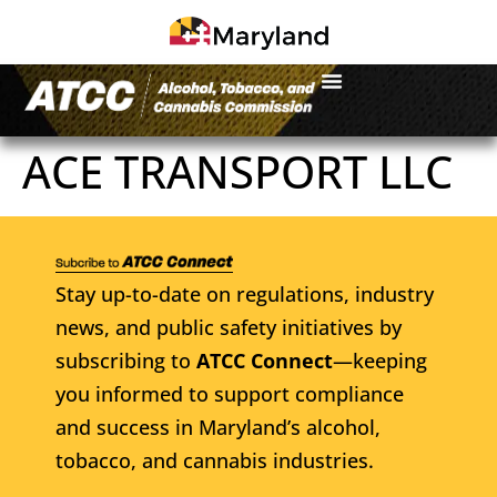
ACE TRANSPORT LLC
Stay up-to-date on regulations, industry
news, and public safety initiatives by
subscribing to
ATCC Connect
—keeping
you informed to support compliance
and success in Maryland’s alcohol,
tobacco, and cannabis industries.