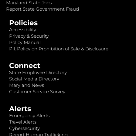
Maryland State Jobs
Report State Government Fraud
Policies
Accessibility
Privacy & Security
Policy Manual
PII: Policy on Prohibition of Sale & Disclosure
Connect
State Employee Directory
Social Media Directory
Maryland News
Customer Service Survey
Alerts
Emergency Alerts
Travel Alerts
Cybersecurity
Report Human Trafficking