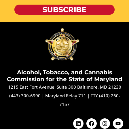
SUBSCRIBE
Alcohol, Tobacco, and Cannabis
Commission for the State of Maryland
1215 East Fort Avenue, Suite 300 Baltimore, MD 21230
(443) 300-6990
|
Maryland Relay 711
|
TTY (410) 260-
7157