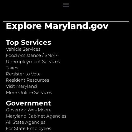
Explore Maryland.gov
Top Services
Vehicle Services
Food Assistance / SNAP
Unemployment Services
Taxes
Register to Vote
Resident Resources
Visit Maryland
More Online Services
Government
Governor Wes Moore
Maryland Cabinet Agencies
All State Agencies
For State Employees