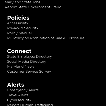
Maryland State Jobs
Report State Government Fraud
Policies
Accessibility
Privacy & Security
Policy Manual
PII: Policy on Prohibition of Sale & Disclosure
Connect
State Employee Directory
Social Media Directory
Maryland News
Customer Service Survey
Alerts
Emergency Alerts
Travel Alerts
Cybersecurity
Report Human Trafficking