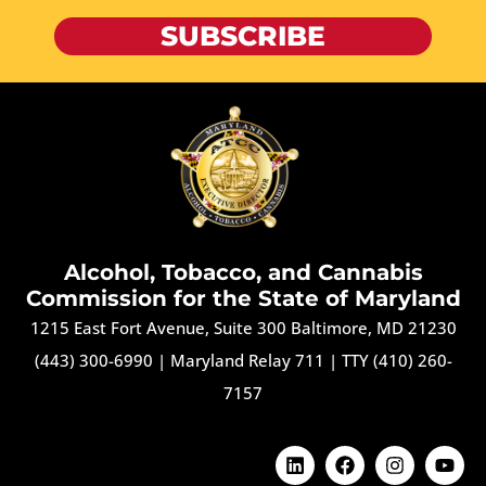
SUBSCRIBE
Alcohol, Tobacco, and Cannabis
Commission for the State of Maryland
1215 East Fort Avenue, Suite 300 Baltimore, MD 21230
(443) 300-6990
|
Maryland Relay 711
|
TTY (410) 260-
7157