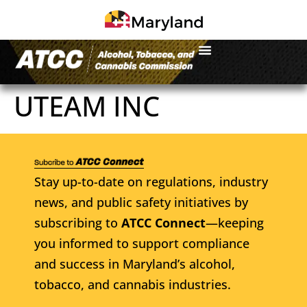
UTEAM INC
Stay up-to-date on regulations, industry
news, and public safety initiatives by
subscribing to
ATCC Connect
—keeping
you informed to support compliance
and success in Maryland’s alcohol,
tobacco, and cannabis industries.