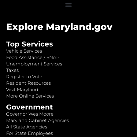
Explore Maryland.gov
Top Services
Vehicle Services
Food Assistance / SNAP
Unemployment Services
Taxes
Register to Vote
Resident Resources
Visit Maryland
More Online Services
Government
Governor Wes Moore
Maryland Cabinet Agencies
All State Agencies
For State Employees