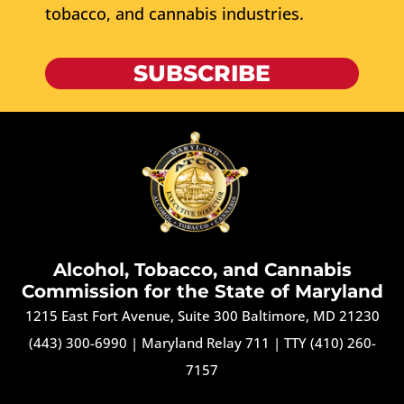
tobacco, and cannabis industries.
SUBSCRIBE
Alcohol, Tobacco, and Cannabis
Commission for the State of Maryland
1215 East Fort Avenue, Suite 300 Baltimore, MD 21230
(443) 300-6990
|
Maryland Relay 711
|
TTY (410) 260-
7157