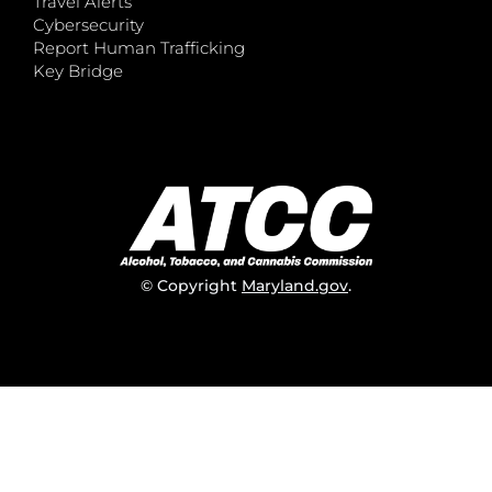
Travel Alerts
Cybersecurity
Report Human Trafficking
Key Bridge
© Copyright
Maryland.gov
.