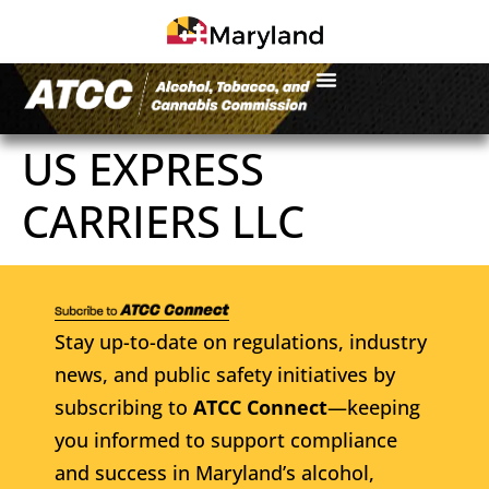
US EXPRESS
CARRIERS LLC
Stay up-to-date on regulations, industry
news, and public safety initiatives by
subscribing to
ATCC Connect
—keeping
you informed to support compliance
and success in Maryland’s alcohol,