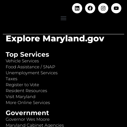
Explore Maryland.gov
Top Services
Vehicle Services
Food Assistance / SNAP
Unemployment Services
Taxes
Register to Vote
Resident Resources
Visit Maryland
More Online Services
Government
Governor Wes Moore
Maryland Cabinet Agencies