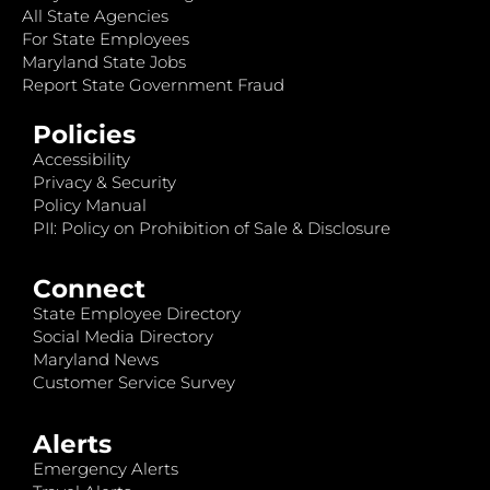
All State Agencies
For State Employees
Maryland State Jobs
Report State Government Fraud
Policies
Accessibility
Privacy & Security
Policy Manual
PII: Policy on Prohibition of Sale & Disclosure
Connect
State Employee Directory
Social Media Directory
Maryland News
Customer Service Survey
Alerts
Emergency Alerts