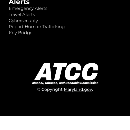
Alerts
Emergency Alerts
Travel Alerts
Cybersecurity
Report Human Trafficking
Key Bridge
© Copyright
Maryland.gov
.