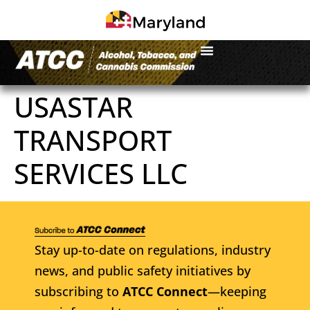
USASTAR
TRANSPORT
SERVICES LLC
Stay up-to-date on regulations, industry
news, and public safety initiatives by
subscribing to
ATCC Connect
—keeping