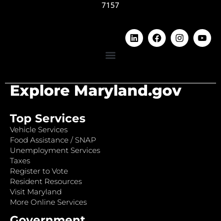
7157
Explore Maryland.gov
Top Services
Vehicle Services
Food Assistance / SNAP
Unemployment Services
Taxes
Register to Vote
Resident Resources
Visit Maryland
More Online Services
Government