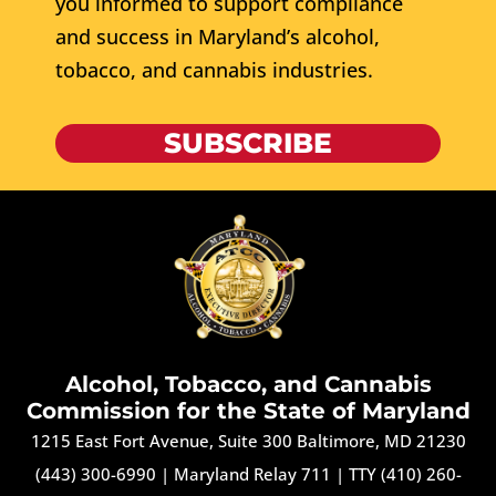
you informed to support compliance
and success in Maryland’s alcohol,
tobacco, and cannabis industries.
SUBSCRIBE
Alcohol, Tobacco, and Cannabis
Commission for the State of Maryland
1215 East Fort Avenue, Suite 300 Baltimore, MD 21230
(443) 300-6990
|
Maryland Relay 711
|
TTY (410) 260-