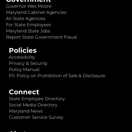
Governor Wes Moore
Maryland Cabinet Agencies
All State Agencies
For State Employees
Maryland State Jobs
Report State Government Fraud
Policies
Accessibility
Privacy & Security
Policy Manual
PII: Policy on Prohibition of Sale & Disclosure
Connect
State Employee Directory
Social Media Directory
Maryland News
Customer Service Survey