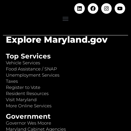
Explore Maryland.gov
Top Services
Vehicle Services
Food Assistance / SNAP
Unemployment Services
Taxes
Register to Vote
Resident Resources
Visit Maryland
More Online Services
Government
Governor Wes Moore
Maryland Cabinet Agencies