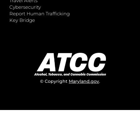
Travel Alerts
Cybersecurity
Report Human Trafficking
Key Bridge
© Copyright
Maryland.gov
.