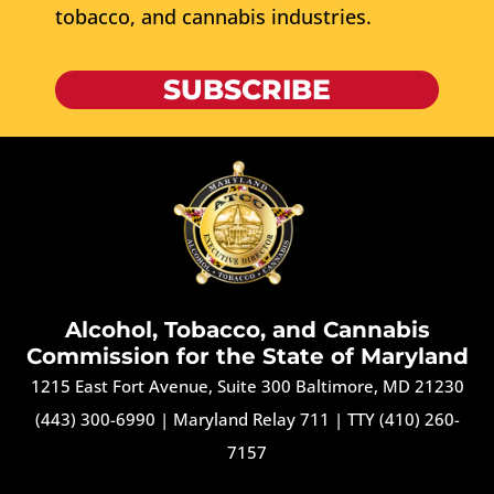
tobacco, and cannabis industries.
SUBSCRIBE
Alcohol, Tobacco, and Cannabis
Commission for the State of Maryland
1215 East Fort Avenue, Suite 300 Baltimore, MD 21230
(443) 300-6990
|
Maryland Relay 711
|
TTY (410) 260-
7157