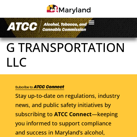
G TRANSPORTATION
LLC
Stay up-to-date on regulations, industry
news, and public safety initiatives by
subscribing to
ATCC Connect
—keeping
you informed to support compliance
and success in Maryland’s alcohol,