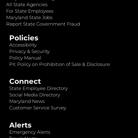
All State Agencies
For State Employees
Maryland State Jobs
Report State Government Fraud
Policies
Accessibility
Privacy & Security
Policy Manual
PII: Policy on Prohibition of Sale & Disclosure
Connect
State Employee Directory
Social Media Directory
Maryland News
Customer Service Survey
Alerts
Emergency Alerts