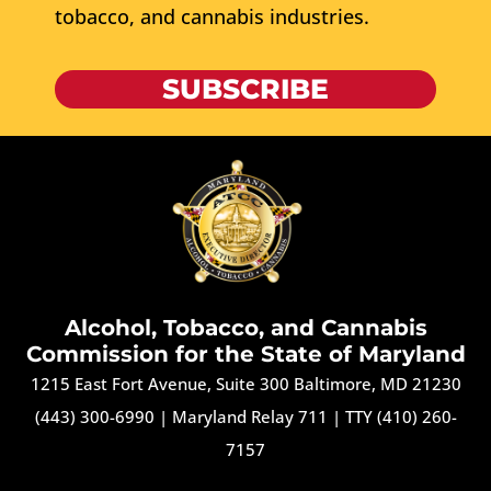
tobacco, and cannabis industries.
SUBSCRIBE
Alcohol, Tobacco, and Cannabis
Commission for the State of Maryland
1215 East Fort Avenue, Suite 300 Baltimore, MD 21230
(443) 300-6990
|
Maryland Relay 711
|
TTY (410) 260-
7157