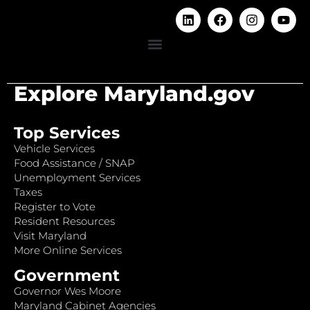
Explore Maryland.gov
Top Services
Vehicle Services
Food Assistance / SNAP
Unemployment Services
Taxes
Register to Vote
Resident Resources
Visit Maryland
More Online Services
Government
Governor Wes Moore
Maryland Cabinet Agencies