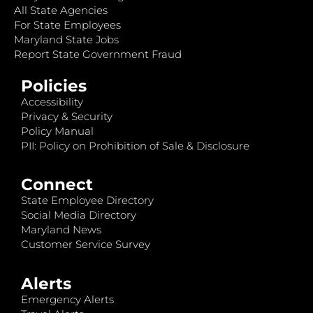
All State Agencies
For State Employees
Maryland State Jobs
Report State Government Fraud
Policies
Accessibility
Privacy & Security
Policy Manual
PII: Policy on Prohibition of Sale & Disclosure
Connect
State Employee Directory
Social Media Directory
Maryland News
Customer Service Survey
Alerts
Emergency Alerts