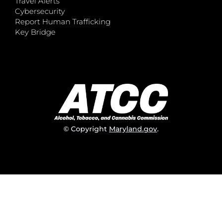
Travel Alerts
Cybersecurity
Report Human Trafficking
Key Bridge
© Copyright
Maryland.gov
.