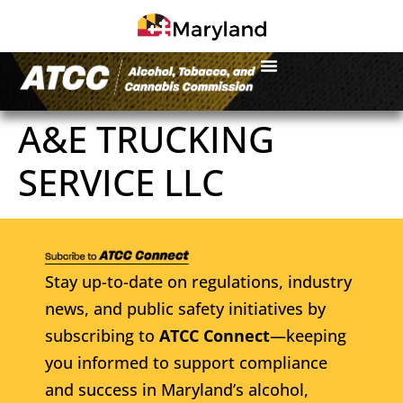
A&E TRUCKING
SERVICE LLC
Stay up-to-date on regulations, industry
news, and public safety initiatives by
subscribing to
ATCC Connect
—keeping
you informed to support compliance
and success in Maryland’s alcohol,