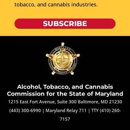
tobacco, and cannabis industries.
SUBSCRIBE
Alcohol, Tobacco, and Cannabis
Commission for the State of Maryland
1215 East Fort Avenue, Suite 300 Baltimore, MD 21230
(443) 300-6990
|
Maryland Relay 711
|
TTY (410) 260-
7157