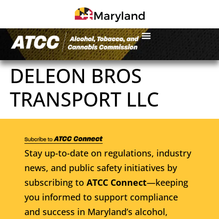
DELEON BROS
TRANSPORT LLC
Stay up-to-date on regulations, industry
news, and public safety initiatives by
subscribing to
ATCC Connect
—keeping
you informed to support compliance
and success in Maryland’s alcohol,