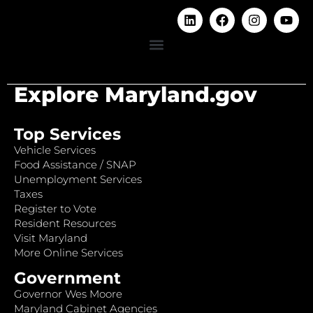
Explore Maryland.gov
Top Services
Vehicle Services
Food Assistance / SNAP
Unemployment Services
Taxes
Register to Vote
Resident Resources
Visit Maryland
More Online Services
Government
Governor Wes Moore
Maryland Cabinet Agencies