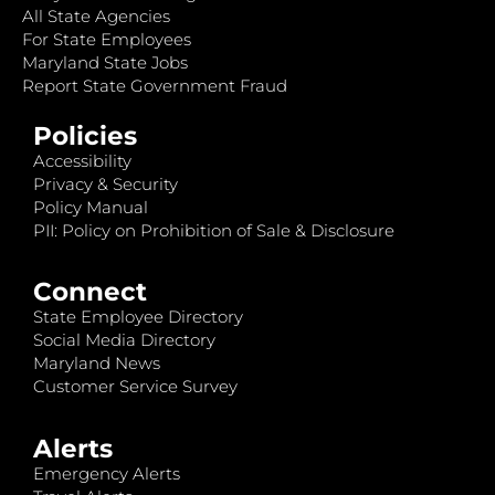
All State Agencies
For State Employees
Maryland State Jobs
Report State Government Fraud
Policies
Accessibility
Privacy & Security
Policy Manual
PII: Policy on Prohibition of Sale & Disclosure
Connect
State Employee Directory
Social Media Directory
Maryland News
Customer Service Survey
Alerts
Emergency Alerts