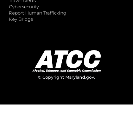
Travel Alerts
Cybersecurity
Report Human Trafficking
Key Bridge
© Copyright
Maryland.gov
.