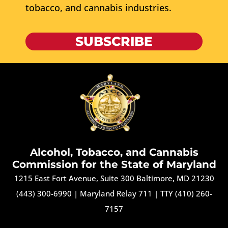
tobacco, and cannabis industries.
SUBSCRIBE
Alcohol, Tobacco, and Cannabis
Commission for the State of Maryland
1215 East Fort Avenue, Suite 300 Baltimore, MD 21230
(443) 300-6990
|
Maryland Relay 711
|
TTY (410) 260-
7157