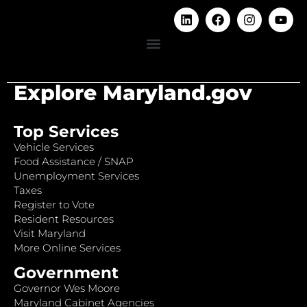
Explore Maryland.gov
Top Services
Vehicle Services
Food Assistance / SNAP
Unemployment Services
Taxes
Register to Vote
Resident Resources
Visit Maryland
More Online Services
Government
Governor Wes Moore
Maryland Cabinet Agencies