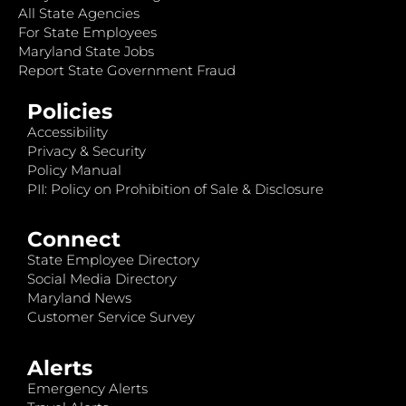
All State Agencies
For State Employees
Maryland State Jobs
Report State Government Fraud
Policies
Accessibility
Privacy & Security
Policy Manual
PII: Policy on Prohibition of Sale & Disclosure
Connect
State Employee Directory
Social Media Directory
Maryland News
Customer Service Survey
Alerts
Emergency Alerts