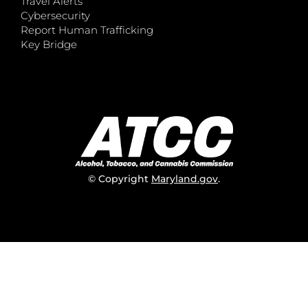
Travel Alerts
Cybersecurity
Report Human Trafficking
Key Bridge
© Copyright
Maryland.gov
.