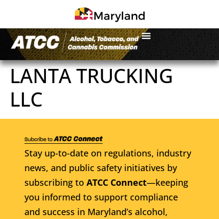
LANTA TRUCKING
LLC
Stay up-to-date on regulations, industry
news, and public safety initiatives by
subscribing to
ATCC Connect
—keeping
you informed to support compliance
and success in Maryland’s alcohol,