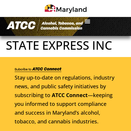
STATE EXPRESS INC
Stay up-to-date on regulations, industry
news, and public safety initiatives by
subscribing to
ATCC Connect
—keeping
you informed to support compliance
and success in Maryland’s alcohol,
tobacco, and cannabis industries.