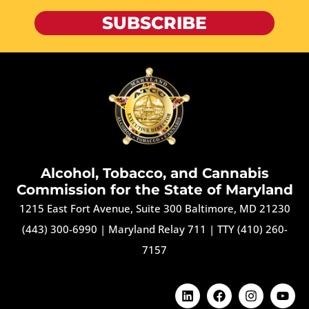
SUBSCRIBE
Alcohol, Tobacco, and Cannabis
Commission for the State of Maryland
1215 East Fort Avenue, Suite 300 Baltimore, MD 21230
(443) 300-6990
|
Maryland Relay 711
|
TTY (410) 260-
7157