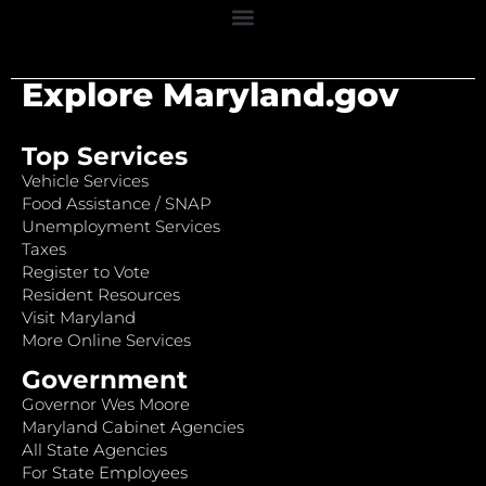
Explore Maryland.gov
Top Services
Vehicle Services
Food Assistance / SNAP
Unemployment Services
Taxes
Register to Vote
Resident Resources
Visit Maryland
More Online Services
Government
Governor Wes Moore
Maryland Cabinet Agencies
All State Agencies
For State Employees