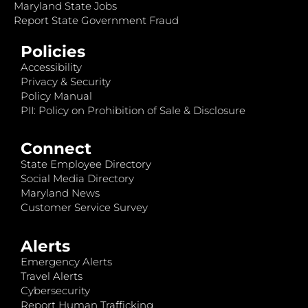
Maryland State Jobs
Report State Government Fraud
Policies
Accessibility
Privacy & Security
Policy Manual
PII: Policy on Prohibition of Sale & Disclosure
Connect
State Employee Directory
Social Media Directory
Maryland News
Customer Service Survey
Alerts
Emergency Alerts
Travel Alerts
Cybersecurity
Report Human Trafficking