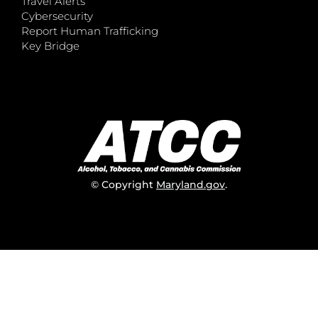
Travel Alerts
Cybersecurity
Report Human Trafficking
Key Bridge
© Copyright
Maryland.gov
.