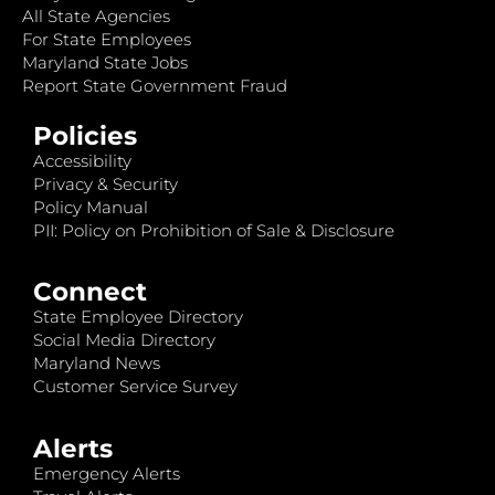
All State Agencies
For State Employees
Maryland State Jobs
Report State Government Fraud
Policies
Accessibility
Privacy & Security
Policy Manual
PII: Policy on Prohibition of Sale & Disclosure
Connect
State Employee Directory
Social Media Directory
Maryland News
Customer Service Survey
Alerts
Emergency Alerts