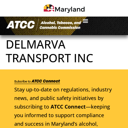
DELMARVA
TRANSPORT INC
Stay up-to-date on regulations, industry
news, and public safety initiatives by
subscribing to
ATCC Connect
—keeping
you informed to support compliance
and success in Maryland’s alcohol,