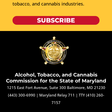
tobacco, and cannabis industries.
SUBSCRIBE
Alcohol, Tobacco, and Cannabis
Commission for the State of Maryland
1215 East Fort Avenue, Suite 300 Baltimore, MD 21230
(443) 300-6990
|
Maryland Relay 711
|
TTY (410) 260-
7157