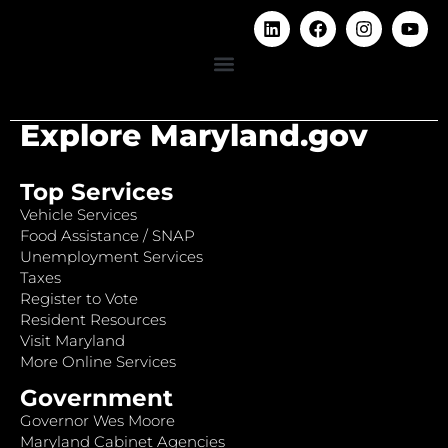
Explore Maryland.gov
Top Services
Vehicle Services
Food Assistance / SNAP
Unemployment Services
Taxes
Register to Vote
Resident Resources
Visit Maryland
More Online Services
Government
Governor Wes Moore
Maryland Cabinet Agencies