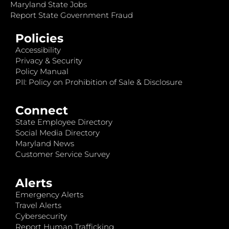
Maryland State Jobs
Report State Government Fraud
Policies
Accessibility
Privacy & Security
Policy Manual
PII: Policy on Prohibition of Sale & Disclosure
Connect
State Employee Directory
Social Media Directory
Maryland News
Customer Service Survey
Alerts
Emergency Alerts
Travel Alerts
Cybersecurity
Report Human Trafficking