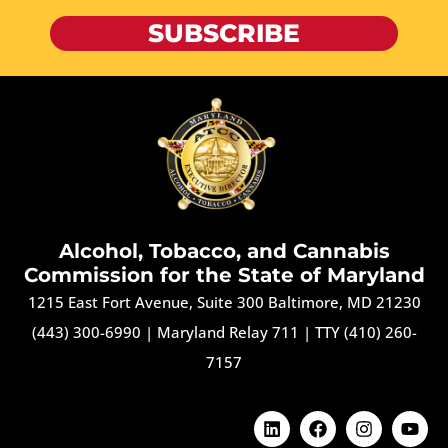
SUBSCRIBE
Alcohol, Tobacco, and Cannabis
Commission for the State of Maryland
1215 East Fort Avenue, Suite 300 Baltimore, MD 21230
(443) 300-6990
|
Maryland Relay 711
|
TTY (410) 260-
7157