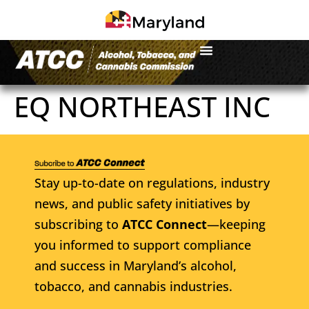
EQ NORTHEAST INC
Stay up-to-date on regulations, industry
news, and public safety initiatives by
subscribing to
ATCC Connect
—keeping
you informed to support compliance
and success in Maryland’s alcohol,
tobacco, and cannabis industries.