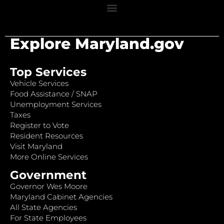
Explore Maryland.gov
Top Services
Vehicle Services
Food Assistance / SNAP
Unemployment Services
Taxes
Register to Vote
Resident Resources
Visit Maryland
More Online Services
Government
Governor Wes Moore
Maryland Cabinet Agencies
All State Agencies
For State Employees