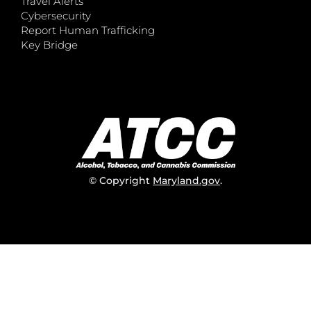
Travel Alerts
Cybersecurity
Report Human Trafficking
Key Bridge
© Copyright
Maryland.gov
.