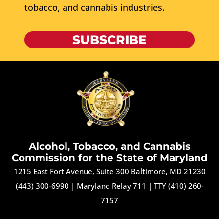
tobacco, and cannabis industries.
SUBSCRIBE
Alcohol, Tobacco, and Cannabis
Commission for the State of Maryland
1215 East Fort Avenue, Suite 300 Baltimore, MD 21230
(443) 300-6990
|
Maryland Relay 711
|
TTY (410) 260-
7157