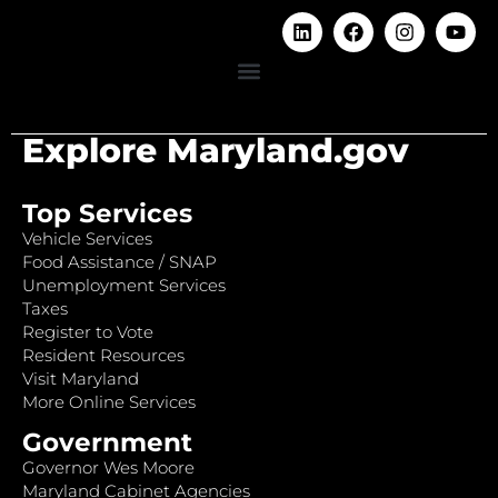
Explore Maryland.gov
Top Services
Vehicle Services
Food Assistance / SNAP
Unemployment Services
Taxes
Register to Vote
Resident Resources
Visit Maryland
More Online Services
Government
Governor Wes Moore
Maryland Cabinet Agencies