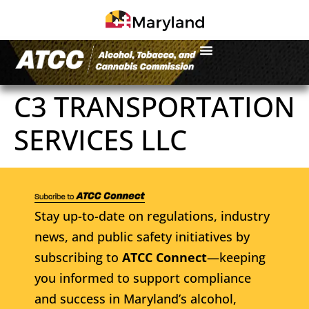
C3 TRANSPORTATION
SERVICES LLC
Stay up-to-date on regulations, industry
news, and public safety initiatives by
subscribing to
ATCC Connect
—keeping
you informed to support compliance
and success in Maryland’s alcohol,