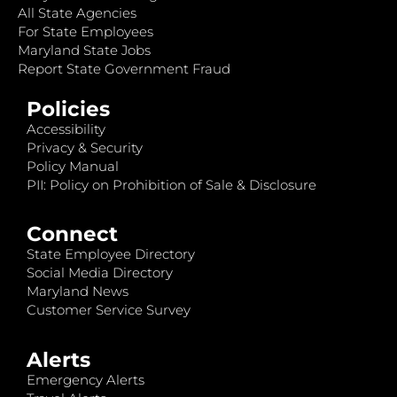
All State Agencies
For State Employees
Maryland State Jobs
Report State Government Fraud
Policies
Accessibility
Privacy & Security
Policy Manual
PII: Policy on Prohibition of Sale & Disclosure
Connect
State Employee Directory
Social Media Directory
Maryland News
Customer Service Survey
Alerts
Emergency Alerts