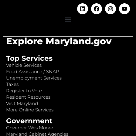
Explore Maryland.gov
Top Services
Vehicle Services
Food Assistance / SNAP
Unemployment Services
Taxes
Register to Vote
Resident Resources
Visit Maryland
More Online Services
Government
Governor Wes Moore
Maryland Cabinet Agencies