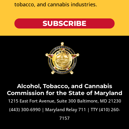
tobacco, and cannabis industries.
SUBSCRIBE
Alcohol, Tobacco, and Cannabis
Commission for the State of Maryland
1215 East Fort Avenue, Suite 300 Baltimore, MD 21230
(443) 300-6990
|
Maryland Relay 711
|
TTY (410) 260-
7157