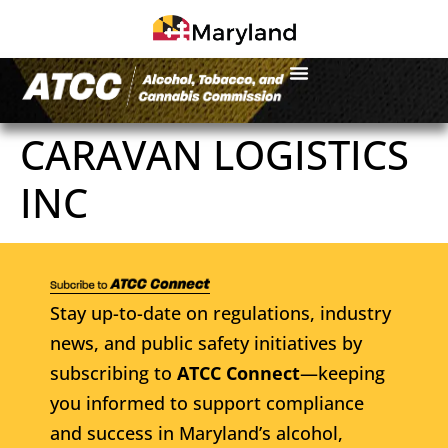
CARAVAN LOGISTICS
INC
Stay up-to-date on regulations, industry
news, and public safety initiatives by
subscribing to
ATCC Connect
—keeping
you informed to support compliance
and success in Maryland’s alcohol,