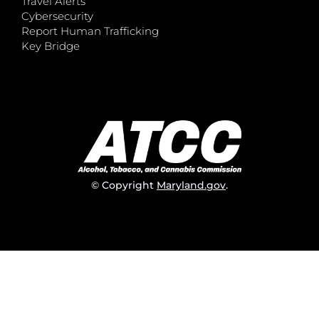
Travel Alerts
Cybersecurity
Report Human Trafficking
Key Bridge
© Copyright
Maryland.gov
.