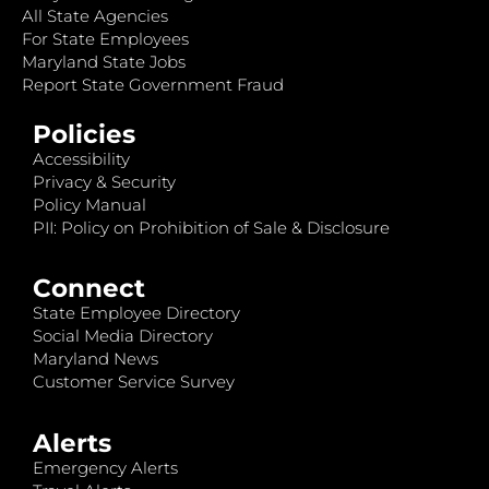
All State Agencies
For State Employees
Maryland State Jobs
Report State Government Fraud
Policies
Accessibility
Privacy & Security
Policy Manual
PII: Policy on Prohibition of Sale & Disclosure
Connect
State Employee Directory
Social Media Directory
Maryland News
Customer Service Survey
Alerts
Emergency Alerts