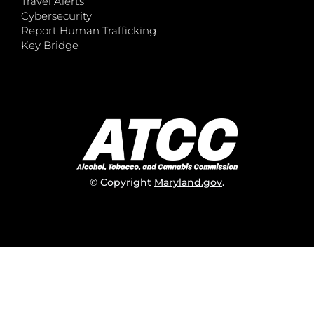
Travel Alerts
Cybersecurity
Report Human Trafficking
Key Bridge
© Copyright
Maryland.gov
.