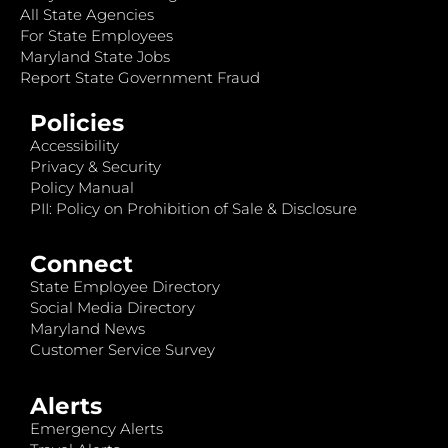
All State Agencies
For State Employees
Maryland State Jobs
Report State Government Fraud
Policies
Accessibility
Privacy & Security
Policy Manual
PII: Policy on Prohibition of Sale & Disclosure
Connect
State Employee Directory
Social Media Directory
Maryland News
Customer Service Survey
Alerts
Emergency Alerts