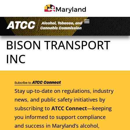
BISON TRANSPORT
INC
Stay up-to-date on regulations, industry
news, and public safety initiatives by
subscribing to
ATCC Connect
—keeping
you informed to support compliance
and success in Maryland’s alcohol,