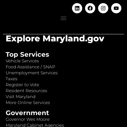
Explore Maryland.gov
Top Services
Vehicle Services
Food Assistance / SNAP
Unemployment Services
Taxes
Register to Vote
Resident Resources
Visit Maryland
More Online Services
Government
Governor Wes Moore
Maryland Cabinet Agencies