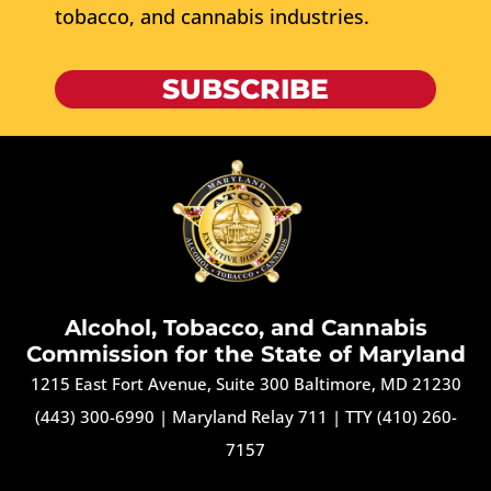
tobacco, and cannabis industries.
SUBSCRIBE
Alcohol, Tobacco, and Cannabis
Commission for the State of Maryland
1215 East Fort Avenue, Suite 300 Baltimore, MD 21230
(443) 300-6990
|
Maryland Relay 711
|
TTY (410) 260-
7157