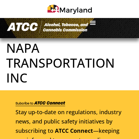
NAPA
TRANSPORTATION
INC
Stay up-to-date on regulations, industry
news, and public safety initiatives by
subscribing to
ATCC Connect
—keeping