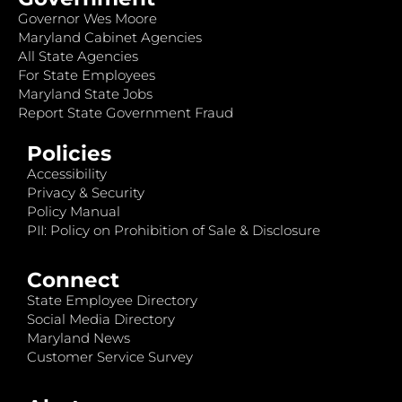
Governor Wes Moore
Maryland Cabinet Agencies
All State Agencies
For State Employees
Maryland State Jobs
Report State Government Fraud
Policies
Accessibility
Privacy & Security
Policy Manual
PII: Policy on Prohibition of Sale & Disclosure
Connect
State Employee Directory
Social Media Directory
Maryland News
Customer Service Survey