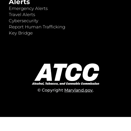
Alerts
Emergency Alerts
Travel Alerts
Cybersecurity
Report Human Trafficking
Key Bridge
© Copyright
Maryland.gov
.