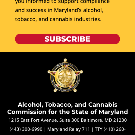
you informed to support compliance
and success in Maryland’s alcohol,
tobacco, and cannabis industries.
SUBSCRIBE
Alcohol, Tobacco, and Cannabis
Commission for the State of Maryland
1215 East Fort Avenue, Suite 300 Baltimore, MD 21230
(443) 300-6990
|
Maryland Relay 711
|
TTY (410) 260-