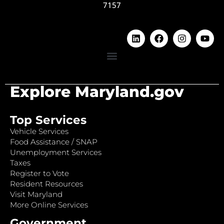
7157
Explore Maryland.gov
Top Services
Vehicle Services
Food Assistance / SNAP
Unemployment Services
Taxes
Register to Vote
Resident Resources
Visit Maryland
More Online Services
Government