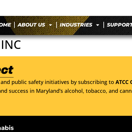
OME
ABOUT US
INDUSTRIES
SUPPOR
 INC
and public safety initiatives by subscribing to
ATCC 
nd success in Maryland’s alcohol, tobacco, and cann
nabis