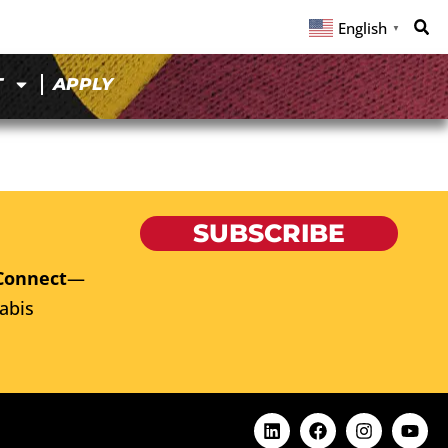
English
▼
T
APPLY
SUBSCRIBE
Connect
—
abis