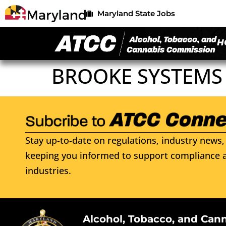
Maryland State Jobs
H
BROOKE SYSTEMS
Stay up-to-date on regulations, industry news, 
keeping you informed to support compliance a
industries.
Alcohol, Tobacco, and Can