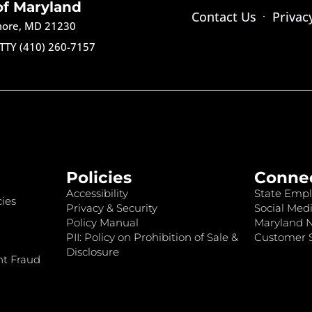
of Maryland
Contact Us
Privac
imore, MD 21230
TTY (410) 260-7157
Policies
Conne
Accessibility
State Empl
ies
Privacy & Security
Social Medi
Policy Manual
Maryland 
PII: Policy on Prohibition of Sale &
Customer S
Disclosure
nt Fraud