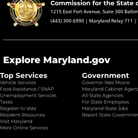
Commission for the State 
1215 East Fort Avenue, Suite 300 Balt
(443) 300-6990
|
Maryland Relay 711
|
Explore Maryland.gov
Top Services
Government
Vehicle Services
Governor Wes Moore
Food Assistance / SNAP
Maryland Cabinet Agenc
Unemployment Services
All State Agencies
Taxes
For State Employees
Register to Vote
Maryland State Jobs
Resident Resources
Report State Governme
Visit Maryland
More Online Services