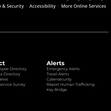
y & Security
Accessibility
More Online Services
ct
Alerts
oyee Directory
Emergency Alerts
a Directory
Travel Alerts
News
Cybersecurity
ervice Survey
Report Human Trafficking
Key Bridge