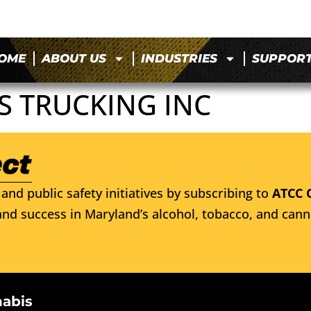
OME
ABOUT US
INDUSTRIES
SUPPOR
S TRUCKING INC
and public safety initiatives by subscribing to
ATCC 
nd success in Maryland’s alcohol, tobacco, and cann
nabis