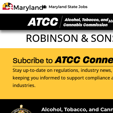
Maryland State Jobs
H
ROBINSON & SON
Stay up-to-date on regulations, industry news, 
keeping you informed to support compliance a
industries.
Alcohol, Tobacco, and Can