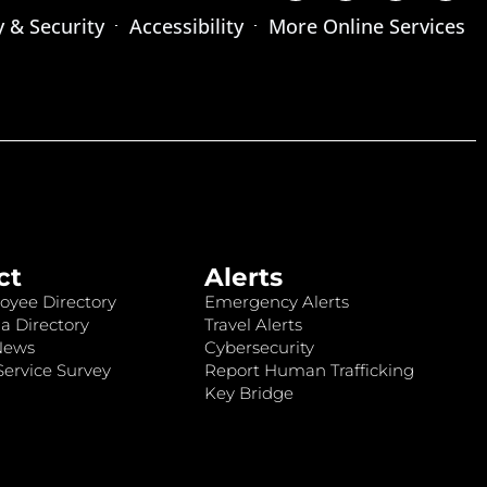
y & Security
Accessibility
More Online Services
ct
Alerts
oyee Directory
Emergency Alerts
a Directory
Travel Alerts
News
Cybersecurity
ervice Survey
Report Human Trafficking
Key Bridge