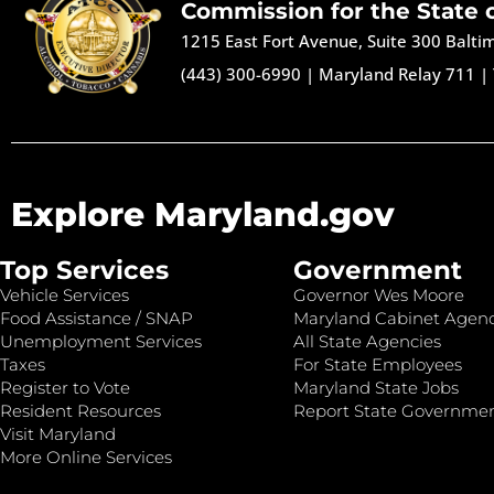
Commission for the State 
1215 East Fort Avenue, Suite 300 Balt
(443) 300-6990
|
Maryland Relay 711
|
Explore Maryland.gov
Top Services
Government
Vehicle Services
Governor Wes Moore
Food Assistance / SNAP
Maryland Cabinet Agenc
Unemployment Services
All State Agencies
Taxes
For State Employees
Register to Vote
Maryland State Jobs
Resident Resources
Report State Governme
Visit Maryland
More Online Services