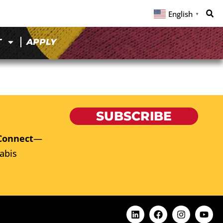
English
▼
T
APPLY
SUBSCRIBE
Connect
—
abis