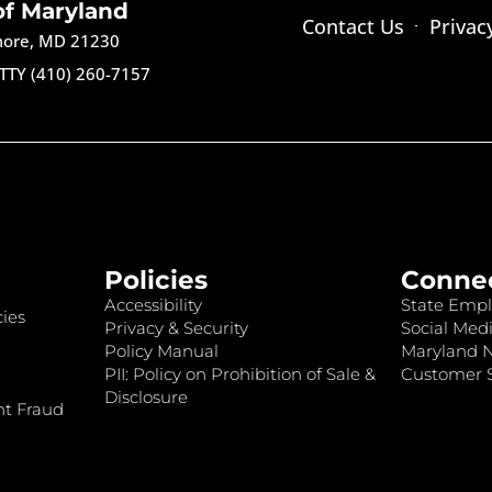
of Maryland
Contact Us
Privac
imore, MD 21230
TTY (410) 260-7157
Policies
Conne
Accessibility
State Empl
ies
Privacy & Security
Social Medi
Policy Manual
Maryland 
PII: Policy on Prohibition of Sale &
Customer S
Disclosure
nt Fraud