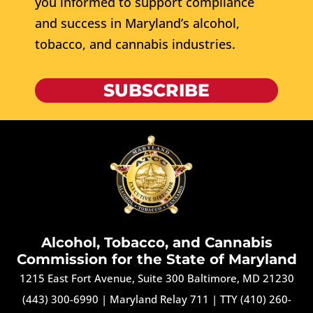
you informed to support compliance
and success in Maryland’s alcohol,
tobacco, and cannabis industries.
SUBSCRIBE
Alcohol, Tobacco, and Cannabis
Commission for the State of Maryland
1215 East Fort Avenue, Suite 300 Baltimore, MD 21230
(443) 300-6990
|
Maryland Relay 711
|
TTY (410) 260-