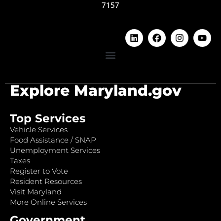
7157
Explore Maryland.gov
Top Services
Vehicle Services
Food Assistance / SNAP
Unemployment Services
Taxes
Register to Vote
Resident Resources
Visit Maryland
More Online Services
Government