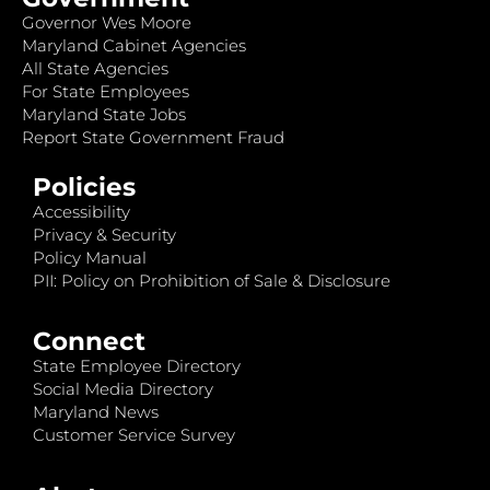
Governor Wes Moore
Maryland Cabinet Agencies
All State Agencies
For State Employees
Maryland State Jobs
Report State Government Fraud
Policies
Accessibility
Privacy & Security
Policy Manual
PII: Policy on Prohibition of Sale & Disclosure
Connect
State Employee Directory
Social Media Directory
Maryland News
Customer Service Survey