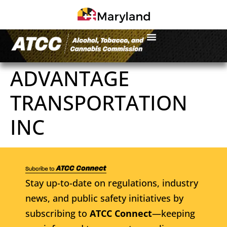
ADVANTAGE
TRANSPORTATION
INC
Stay up-to-date on regulations, industry
news, and public safety initiatives by
subscribing to
ATCC Connect
—keeping